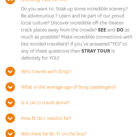
Do you want to: Soak up some incredible scenery?
Be adventurous ? Learn and be part of our proud
local culture? Discover incredible off-the-beaten
track places away from the crowds?
SEE
and
DO
as
much as possible? Make incredible connections with
like minded travellers? If you’ve answered "YES" to
any of these questions then
STRAY TOUR
is
definitely for YOU!
Who travels with Stray?
What is the average age of Stray passengers?
Is it ok to travel alone?
How fit do I need to be?
Will there be Wi-Fi on the bus?