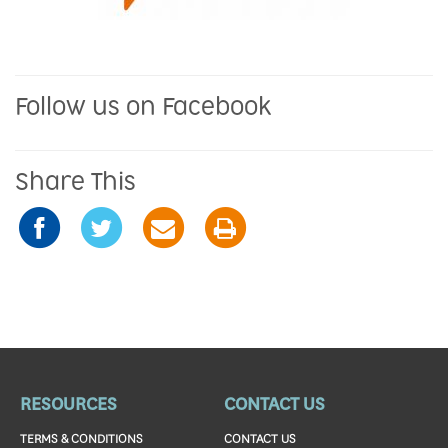
Follow us on Facebook
Share This
RESOURCES
CONTACT US
TERMS & CONDITIONS
CONTACT US