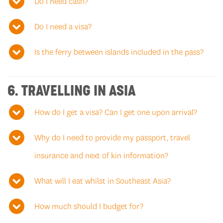
Do I need cash?
Do I need a visa?
Is the ferry between islands included in the pass?
6. TRAVELLING IN ASIA
How do I get a visa? Can I get one upon arrival?
Why do I need to provide my passport, travel
insurance and next of kin information?
What will I eat whilst in Southeast Asia?
How much should I budget for?