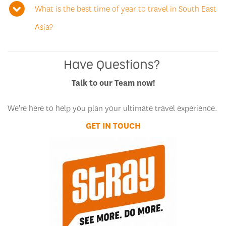
What is the best time of year to travel in South East
Asia?
Have Questions?
Talk to our Team now!
We're here to help you plan your ultimate travel experience.
GET IN TOUCH