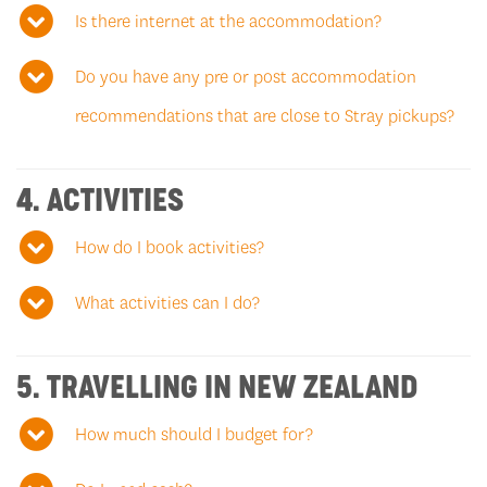
Is there internet at the accommodation?
Do you have any pre or post accommodation
recommendations that are close to Stray pickups?
4. ACTIVITIES
How do I book activities?
What activities can I do?
5. TRAVELLING IN NEW ZEALAND
How much should I budget for?