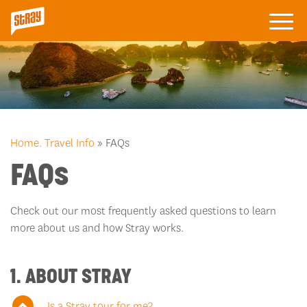
Home.
Travel Info
» FAQs
FAQs
Check out our most frequently asked questions to learn
more about us and how Stray works.
1. ABOUT STRAY
Is a Stray tour for me?