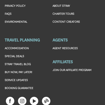
PRIVACY POLICY
ABOUT STRAY
FAQS
CHARTER TOURS
ENVIRONMENTAL
CONTENT CREATORS
TRAVEL PLANNING
AGENTS
ACCOMMODATION
AGENT RESOURCES
SPECIAL DEALS
AFFILIATES
STRAY TRAVEL BLOG
JOIN OUR AFFILIATE PROGRAM
BUY NOW, PAY LATER!
SERVICE UPDATES
BOOKING GUARANTEE