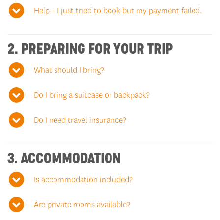
Help - I just tried to book but my payment failed.
2. PREPARING FOR YOUR TRIP
What should I bring?
Do I bring a suitcase or backpack?
Do I need travel insurance?
3. ACCOMMODATION
Is accommodation included?
Are private rooms available?