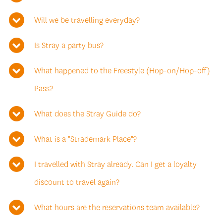
Will we be travelling everyday?
Is Stray a party bus?
What happened to the Freestyle (Hop-on/Hop-off)
Pass?
What does the Stray Guide do?
What is a "Strademark Place"?
I travelled with Stray already. Can I get a loyalty
discount to travel again?
What hours are the reservations team available?