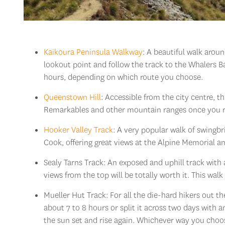
Kaikoura Peninsula Walkway
: A beautiful walk aroun
lookout point and follow the track to the Whalers B
hours, depending on which route you choose.
Queenstown Hill
: Accessible from the city centre, 
Remarkables and other mountain ranges once you re
Hooker Valley Track
: A very popular walk of swingb
Cook, offering great views at the Alpine Memorial a
Sealy Tarns Track: An exposed and uphill track with 
views from the top will be totally worth it. This wal
Mueller Hut Track: For all the die-hard hikers out 
about 7 to 8 hours or split it across two days with 
the sun set and rise again. Whichever way you choos