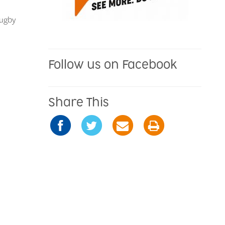
rugby
Follow us on Facebook
Share This