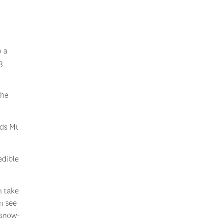
o a
3
the
rds Mt
edible
n take
n see
 snow-