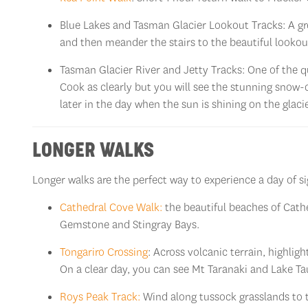
Blue Lakes and Tasman Glacier Lookout Tracks: A grea
and then meander the stairs to the beautiful lookout
Tasman Glacier River and Jetty Tracks: One of the q
Cook as clearly but you will see the stunning snow
later in the day when the sun is shining on the glacie
LONGER WALKS
Longer walks are the perfect way to experience a day of 
Cathedral Cove Walk:
the beautiful beaches of Cathe
Gemstone and Stingray Bays.
Tongariro Crossing
: Across volcanic terrain, highlig
On a clear day, you can see Mt Taranaki and Lake T
Roys Peak Track:
Wind along tussock grasslands to 