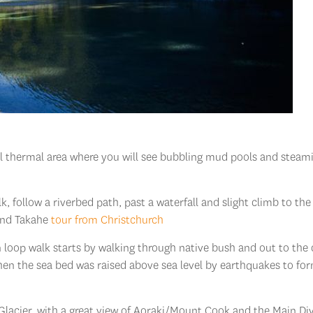
al thermal area where you will see bubbling mud pools and steam
lk, follow a riverbed path, past a waterfall and slight climb to the
land Takahe
tour from Christchurch
loop walk starts by walking through native bush and out to the 
en the sea bed was raised above sea level by earthquakes to fo
 Glacier, with a great view of Aoraki/Mount Cook and the Main Div