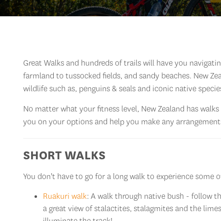
Great Walks and hundreds of trails will have you navigat
farmland to tussocked fields, and sandy beaches. New Zeal
wildlife such as, penguins & seals and iconic native specie
No matter what your fitness level, New Zealand has walks 
you on your options and help you make any arrangements
SHORT WALKS
You don't have to go for a long walk to experience some of
Ruakuri walk
: A walk through native bush - follow 
a great view of stalactites, stalagmites and the lim
illuminate the track!