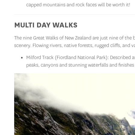
capped mountains and rock faces will be worth it!
MULTI DAY WALKS
The nine Great Walks of New Zealand are just nine of the 
scenery. Flowing rivers, native forests, rugged cliffs, and
Milford Track (Fiordland National Park): Described a
peaks, canyons and stunning waterfalls and finishes