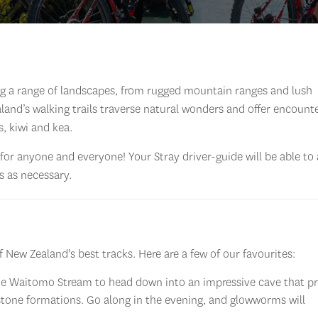
ing a range of landscapes, from rugged mountain ranges and lush
and’s walking trails traverse natural wonders and offer encount
s, kiwi and kea.
for anyone and everyone! Your Stray driver-guide will be able to
 as necessary.
 New Zealand's best tracks. Here are a few of our favourites:
the Waitomo Stream to head down into an impressive cave that p
estone formations. Go along in the evening, and glowworms will