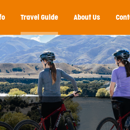
fo
Travel Guide
About Us
Cont