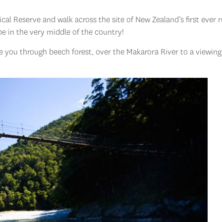
nical Reserve and walk across the site of New Zealand’s first ever 
 be in the very middle of the country!
ke you through beech forest, over the Makarora River to a viewing
.