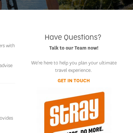
Have Questions?
ers with
Talk to our Team now!
We're here to help you plan your ultimate
 advise
travel experience.
GET IN TOUCH
rovides