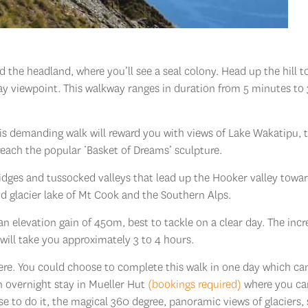
d the headland, where you’ll see a seal colony. Head up the hill t
ay viewpoint. This walkway ranges in duration from 5 minutes to 
this demanding walk will reward you with views of Lake Wakatipu, 
ach the popular ‘Basket of Dreams’ sculpture.
ridges and tussocked valleys that lead up the Hooker valley towa
nd glacier lake of Mt Cook and the Southern Alps.
an elevation gain of 450m, best to tackle on a clear day. The incr
k will take you approximately 3 to 4 hours.
there. You could choose to complete this walk in one day which ca
an overnight stay in Mueller Hut
(bookings required)
where you ca
e to do it, the magical 360 degree, panoramic views of glaciers,