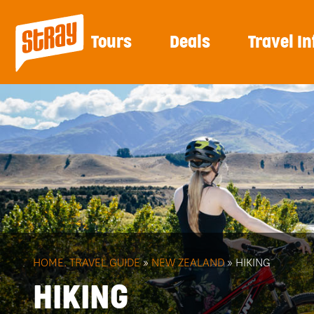
Tours
Deals
Travel In
HOME.
TRAVEL GUIDE
»
NEW ZEALAND
» HIKING
HIKING