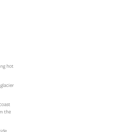
ing hot
 glacier
coast
rm the
ide.