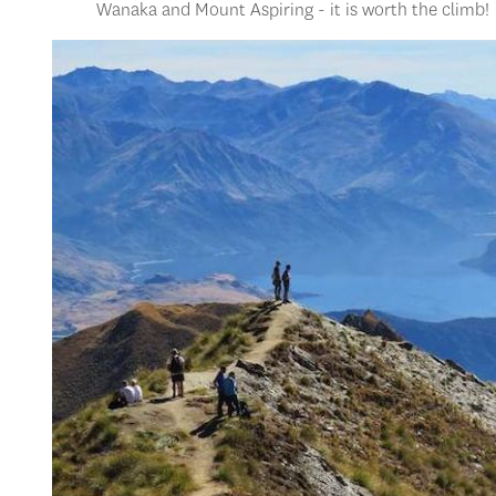
Wanaka and Mount Aspiring - it is worth the climb!