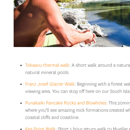
Tokaanu thermal walk
: A short walk around a natur
natural mineral pools.
Franz Josef Glacier Walk
: Beginning with a forest wa
viewing area. You can stop off here on our South Is
Punakaiki Pancake Rocks and Blowholes
: This
20min 
where you'll see amazing rock formations
created wh
coastal cliffs and coastline.
Kea Point Walk
: Short 1 hour return walk to Mueller