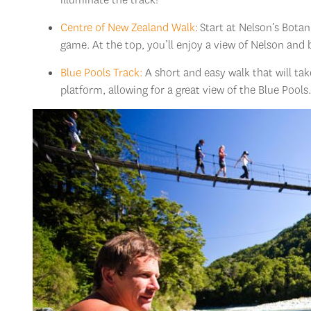
Centre of New Zealand Walk
: Start at Nelson’s Bota
game. At the top, you’ll enjoy a view of Nelson and
Blue Pools Track:
A short and easy walk that will ta
platform, allowing for a great view of the Blue Pools