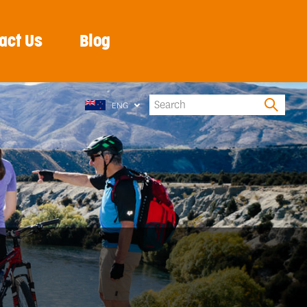
act Us
Blog
ENG