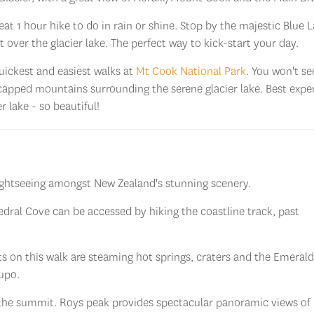
t 1 hour hike to do in rain or shine. Stop by the majestic Blue 
 over the glacier lake. The perfect way to kick-start your day.
uickest and easiest walks at
Mt Cook National Park
. You won't s
-capped mountains surrounding the serene glacier lake. Best expe
r lake - so beautiful!
sightseeing amongst New Zealand's stunning scenery.
dral Cove can be accessed by hiking the coastline track, past
hts on this walk are steaming hot springs, craters and the Emerald
aupo.
the summit. Roys peak provides spectacular panoramic views of