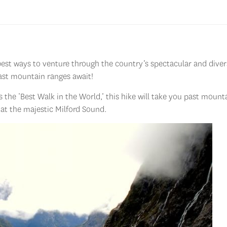
best ways to venture through the country’s spectacular and diver
 vast mountain ranges await!
s the ‘Best Walk in the World,’ this hike will take you past mount
 at the majestic Milford Sound.