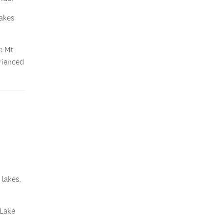
Lakes
ee Mt
rienced
 lakes.
 Lake