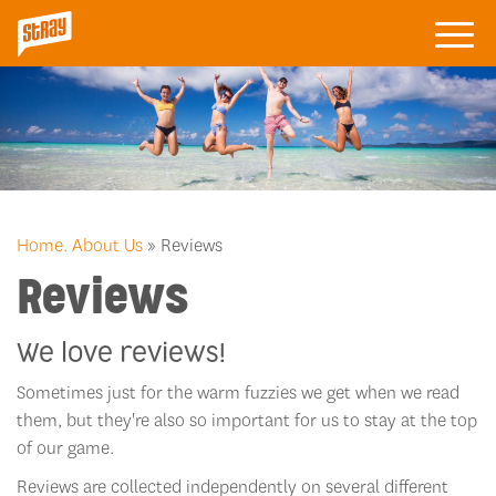
Home.
About Us
» Reviews
Reviews
We love reviews!
Sometimes just for the warm fuzzies we get when we read
them, but they're also so important for us to stay at the top
of our game.
Reviews are collected independently on several different