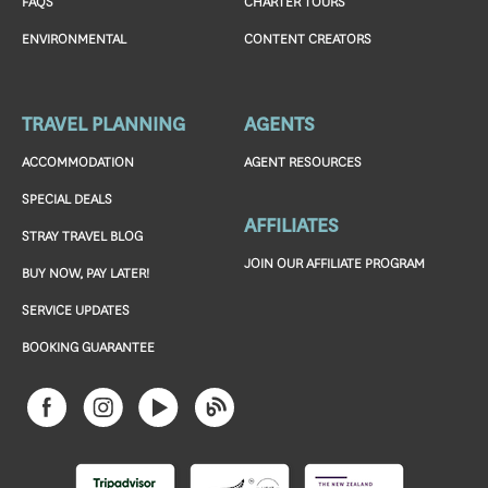
FAQS
CHARTER TOURS
ENVIRONMENTAL
CONTENT CREATORS
TRAVEL PLANNING
AGENTS
ACCOMMODATION
AGENT RESOURCES
SPECIAL DEALS
AFFILIATES
STRAY TRAVEL BLOG
JOIN OUR AFFILIATE PROGRAM
BUY NOW, PAY LATER!
SERVICE UPDATES
BOOKING GUARANTEE