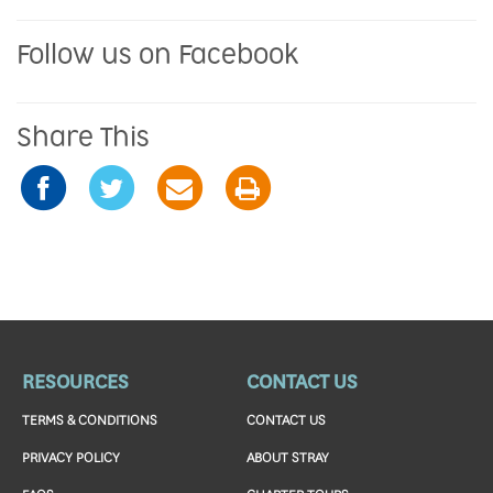
Follow us on Facebook
Share This
RESOURCES
CONTACT US
TERMS & CONDITIONS
CONTACT US
PRIVACY POLICY
ABOUT STRAY