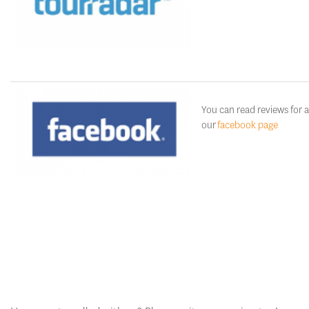
You can read reviews for a
our
facebook page