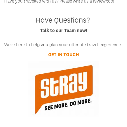
Have you travelled with us? Please write us a review too!
Have Questions?
Talk to our Team now!
We're here to help you plan your ultimate travel experience.
GET IN TOUCH