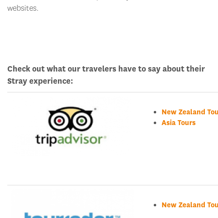
websites.
Check out what our travelers have to say about their
Stray experience:
New Zealand Tou
Asia Tours
New Zealand Tou