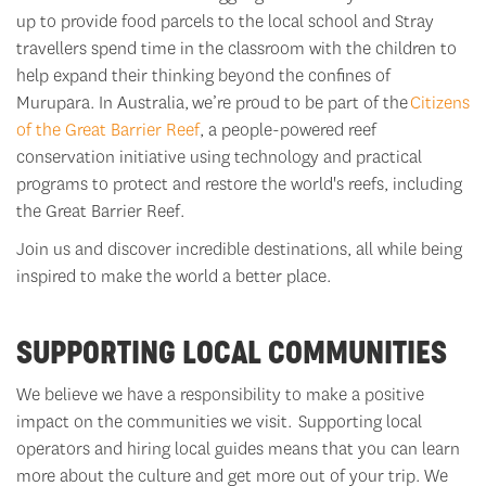
up to provide food parcels to the local school and Stray
travellers spend time in the classroom with the children to
help expand their thinking beyond the confines of
Murupara. In Australia,
we’re
proud to be part of the
Citizens
of the Great Barrier Reef
, a people-powered reef
conservation initiative using technology and practical
programs to protect and restore the world's reefs, including
the Great Barrier Reef.
Join us and discover incredible destinations, all while being
inspired to make the world a better place.
SUPPORTING LOCAL COMMUNITIES
We believe we have a responsibility to make a positive
impact on the communities we visit. Supporting local
operators and hiring local guides means that you can learn
more about the culture and get more out of your trip.
We