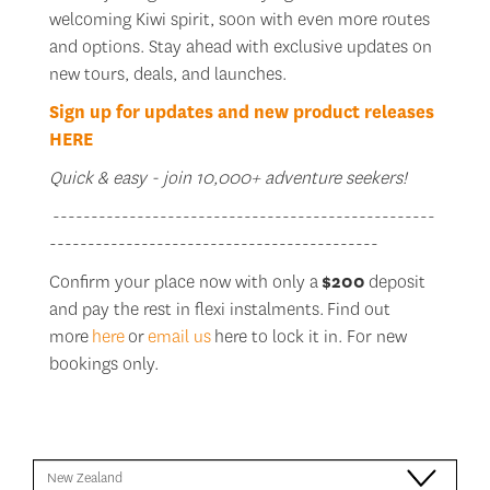
welcoming Kiwi spirit, soon with even more routes
and options. Stay ahead with exclusive updates on
new tours, deals, and launches.
Sign up for updates and new product releases
HERE
Quick & easy - join 10,000+ adventure seekers!
--------------------------------------------------
-------------------------------------------
Confirm your place now with only a
$200
deposit
and pay the rest in flexi instalments. Find out
more
here
or
email us
here to lock it in. For new
bookings only.