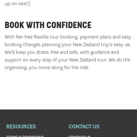
up on next!)
BOOK WITH CONFIDENCE
With fee-free flexible tour booking, payment plans and easy
booking changes, planning your New Zealand trip is easy-as.
We'll
keep you stress-free and safe, with guidance and
support on every step of your New Zealand tour. We do the
organising,
you come along for the ride.
RESOURCES
CONTACT US