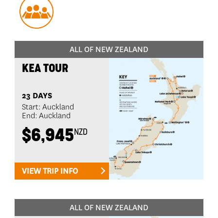
ALL OF NEW ZEALAND
KEA TOUR
23 DAYS
Start: Auckland
End: Auckland
$6,945
NZD
VIEW TRIP INFO
ALL OF NEW ZEALAND