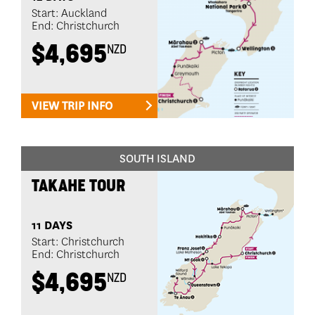
Start: Auckland
End: Christchurch
$4,695
NZD
VIEW TRIP INFO
SOUTH ISLAND
TAKAHE TOUR
11 DAYS
Start: Christchurch
End: Christchurch
$4,695
NZD