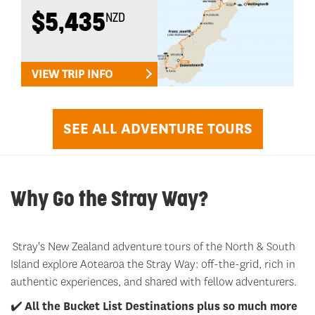
$5,435
NZD
VIEW TRIP INFO
SEE ALL ADVENTURE TOURS
Why Go the Stray Way?
Stray's New Zealand adventure tours of the North & South
Island explore Aotearoa the Stray Way: off-the-grid, rich in
authentic experiences, and shared with fellow adventurers.
✔️
All the Bucket List Destinations plus so much more