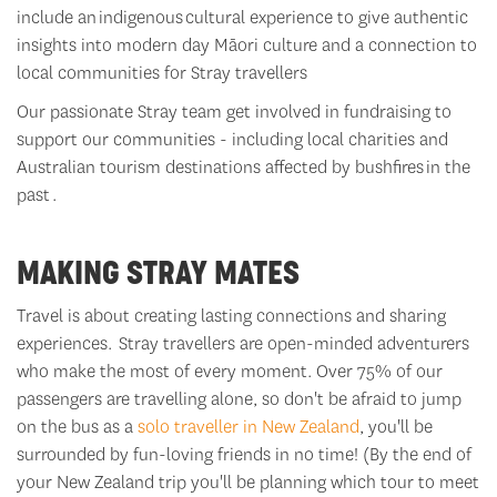
include an indigenous cultural experience to give
authentic
insights into modern day Māori culture and a connection to
local communities for Stray travellers
Our passionate Stray team get involved in fundraising to
support our communities - including local charities and
Australian tourism destinations affected by bushfires
in the
past
.
MAKING STRAY MATES
Travel is about creating lasting connections and sharing
experiences. Stray travellers are open-minded adventurers
who make the most of every moment. Over 75% of our
passengers are travelling alone, so
don't
be afraid to jump
on the bus as a
solo traveller in New Zealand
,
you'll
be
surrounded by fun-loving friends in no time! (By the end of
your New Zealand trip
you'll
be planning which tour to meet