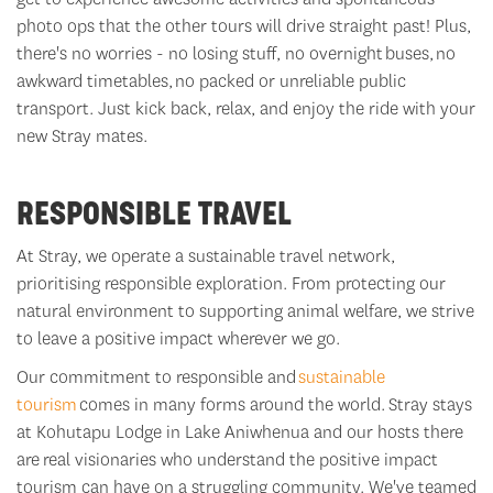
photo ops that the other tours will drive straight past! Plus,
there's
no worries - no losing stuff, no overnight
bus
es,
no
awkward timetables,
no packed or unreliable public
transport. Just kick back, relax, and enjoy the ride with your
new Stray mates.
RESPONSIBLE TRAVEL
At Stray, we
operate
a sustainable travel network,
prioritising responsible exploration. From protecting our
natural environment to supporting animal welfare, we strive
to leave a positive impact wherever we go.
Our commitment to responsible and
sustainable
tourism
comes in many forms around the world.
Stray stays
at Kohutapu Lodge in Lake Aniwhenua and our hosts there
are
real visionaries who understand the positive impact
tourism can have on a struggling community. We've teamed