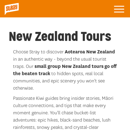
New Zealand Tours
Choose Stray to discover
Aotearoa New Zealand
in an authentic way - beyond the usual tourist
traps. Our
small group New Zealand tours
go
off
the beaten track
to hidden spots, real local
communities, and epic scenery you won't see
otherwise.
Passionate Kiwi guides bring insider stories, Māori
culture connections, and tips that make every
moment genuine. You'll chase bucket-list
adventures: epic hikes, black-sand beaches, lush
rainforests, snowy peaks, and crystal-clear