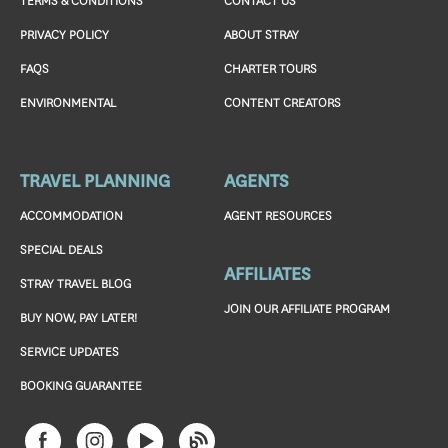
TERMS & CONDITIONS
CONTACT US
PRIVACY POLICY
ABOUT STRAY
FAQS
CHARTER TOURS
ENVIRONMENTAL
CONTENT CREATORS
TRAVEL PLANNING
AGENTS
ACCOMMODATION
AGENT RESOURCES
SPECIAL DEALS
AFFILIATES
STRAY TRAVEL BLOG
JOIN OUR AFFILIATE PROGRAM
BUY NOW, PAY LATER!
SERVICE UPDATES
BOOKING GUARANTEE