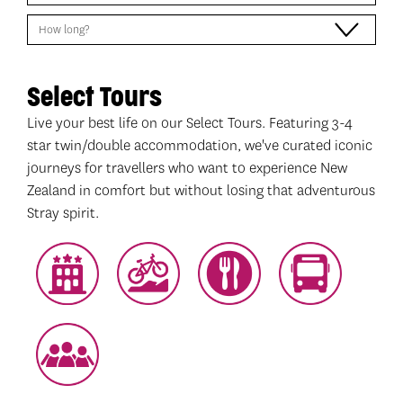
Select Tours
Live your best life on our Select Tours. Featuring 3-4
star twin/double accommodation, we've curated iconic
journeys for travellers who want to experience New
Zealand in comfort but without losing that adventurous
Stray spirit.