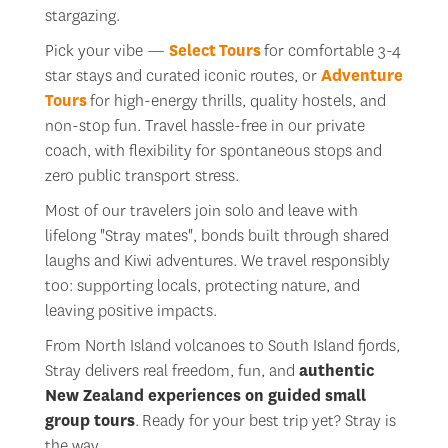
stargazing.
Pick your vibe —
Select
Tours
for comfortable 3-4
star stays and curated iconic routes, or
Adventure
Tours
for high-energy thrills, quality hostels, and
non-stop fun. Travel hassle-free in our private
coach, with flexibility for spontaneous stops and
zero public transport stress.
Most of our travelers join solo and leave with
lifelong "Stray mates", bonds built through shared
laughs and Kiwi adventures. We travel responsibly
too: supporting locals, protecting nature, and
leaving positive impacts.
From North Island volcanoes to South Island fjords,
Stray delivers real freedom, fun, and
authentic
New Zealand experiences
on
guided small
group tours
. Ready for your best trip yet? Stray is
the way.