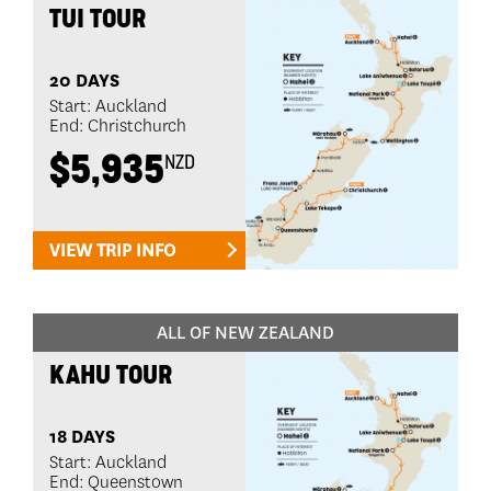
TUI TOUR
20 DAYS
Start: Auckland
End: Christchurch
$5,935
NZD
VIEW TRIP INFO
ALL OF NEW ZEALAND
KAHU TOUR
18 DAYS
Start: Auckland
End: Queenstown