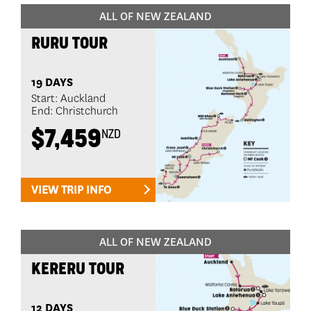
ALL OF NEW ZEALAND
RURU TOUR
19 DAYS
Start: Auckland
End: Christchurch
$7,459
NZD
VIEW TRIP INFO
ALL OF NEW ZEALAND
KERERU TOUR
12 DAYS