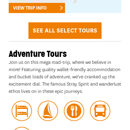
VIEW TRIP INFO
SEE ALL SELECT TOURS
Adventure Tours
Join us on this mega road-trip, where we believe in
more! Featuring quality wallet-friendly accommodation
and bucket loads of adventure, we've cranked up the
excitement dial. The famous Stray Spirit and wanderlust
ethos lives on in these epic journeys.