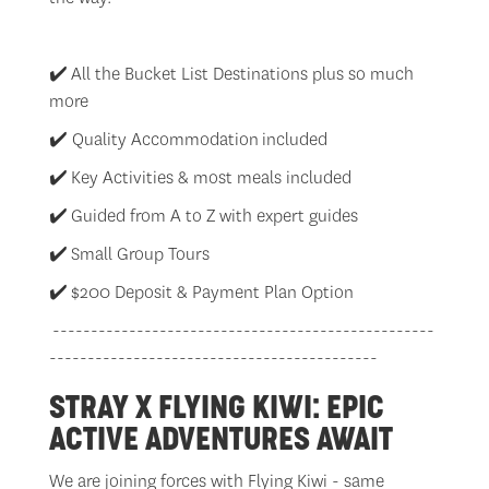
✔️
All the Bucket List Destinations plus so much
more
✔️ Quality Accommodation included
✔️
Key Activities & most meals included
✔️
Guided from A to Z with expert guides
✔️
Small Group Tours
✔️
$200 Deposit & Payment Plan Option
--------------------------------------------------
-------------------------------------------
STRAY X FLYING KIWI: EPIC
ACTIVE ADVENTURES AWAIT
We are joining forces with Flying Kiwi - same