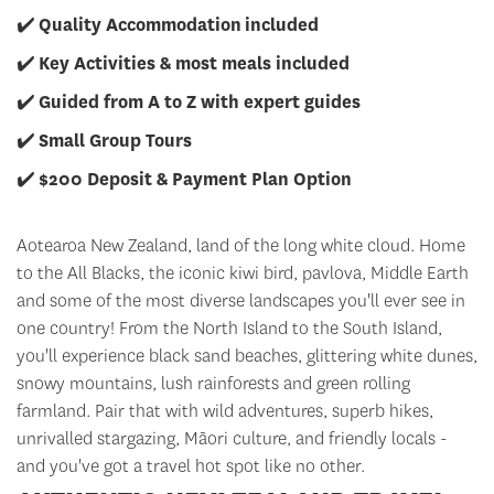
✔️
Quality Accommodation included
✔️
Key Activities & most meals included
✔️
Guided from A to Z with expert guides
✔️
Small Group Tours
✔️
$200 Deposit & Payment Plan Option
Aotearoa New Zealand, land of the long white cloud. Home
to the All Blacks, the iconic kiwi bird, pavlova, Middle Earth
and some of the most diverse landscapes you'll ever see in
one country! From the North Island to the South Island,
you'll experience black sand beaches, glittering white dunes,
snowy mountains, lush rainforests and green rolling
farmland. Pair that with wild adventures, superb hikes,
unrivalled stargazing, Māori culture, and friendly locals -
and you've got a travel hot spot like no other.