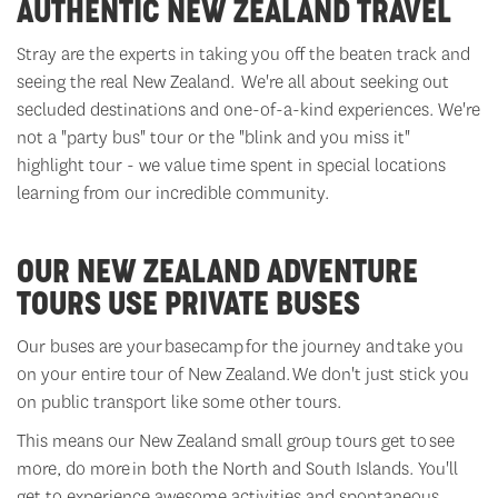
AUTHENTIC NEW ZEALAND TRAVEL
Stray
are the experts in taking you off the beaten track and
seeing the real New Zealand.
We're
all about seeking out
secluded destinations and one-of-a-kind experiences.
We're
not a "
party bus
" tour or the "
blink and you miss it
"
highlight tour - we value time spent in special locations
learning from our incredible community.
OUR NEW ZEALAND ADVENTURE
TOURS USE PRIVATE BUSES
Our buses are your
basecamp
for the journey and take you
on your entire tour of New Zealand. We
don't
just stick you
on public transport like some other tours.
This means our New Zealand small group tours get to
see
more, do more
in both the North and South Islands.
You'll
get to experience awesome activities and spontaneous