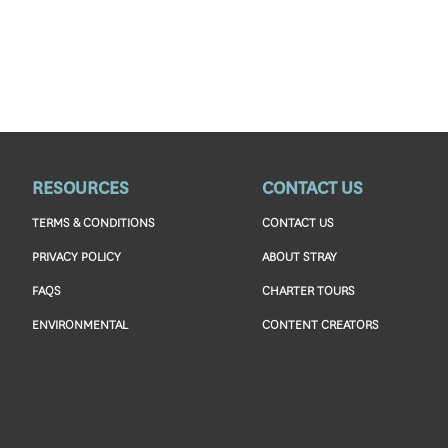
RESOURCES
CONTACT US
TERMS & CONDITIONS
CONTACT US
PRIVACY POLICY
ABOUT STRAY
FAQS
CHARTER TOURS
ENVIRONMENTAL
CONTENT CREATORS