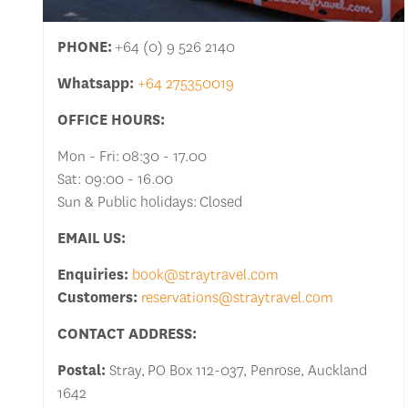
PHONE:
+64 (0) 9 526 2140
Whatsapp:
+64 275350019
OFFICE HOURS:
Mon - Fri: 08:30 - 17.00
Sat: 09:00 - 16.00
Sun & Public holidays: Closed
EMAIL US:
Enquiries:
book@straytravel.com
Customers:
reservations@straytravel.com
CONTACT ADDRESS:
Postal:
Stray, PO Box 112-037, Penrose, Auckland
1642