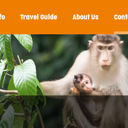
fo
Travel Guide
About Us
Cont