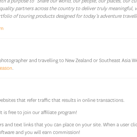
h a purpose to “Share our world, our people, our places, our cul
quality partners across the country to deliver truly meaningful, 
ortfolio of touring products designed for today’s adventure travell
om
l photographer and travelling to New Zealand or Southeast Asia We
season
.
sites that refer traffic that results in online transactions.
 It is free to join our affiliate program!
 and text links that you can place on your site. When a user clic
 software and you will earn commission!