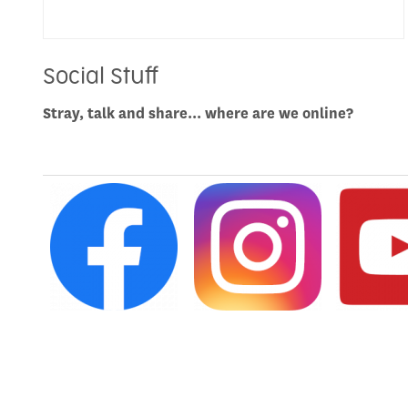
Social Stuff
Stray, talk and share... where are we online?