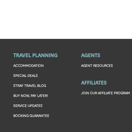
TRAVEL PLANNING
AGENTS
ACCOMMODATION
AGENT RESOURCES
SPECIAL DEALS
AFFILIATES
STRAY TRAVEL BLOG
JOIN OUR AFFILIATE PROGRAM
BUY NOW, PAY LATER!
SERVICE UPDATES
BOOKING GUARANTEE