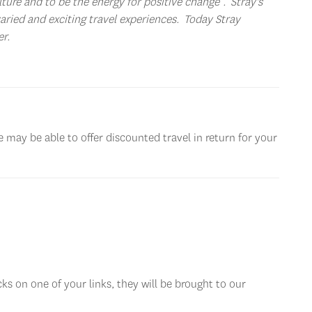
ture and to be the energy for positive change”. Stray's
varied and exciting travel experiences. Today Stray
er.
 may be able to offer discounted travel in return for your
ks on one of your links, they will be brought to our