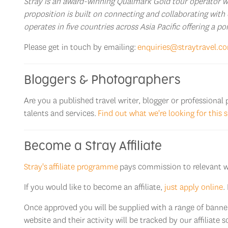
Stray is an award-winning Qualmark Gold tour operator wit
proposition is built on connecting and collaborating with 
operates in five countries across Asia Pacific offering a p
Please get in touch by emailing:
enquiries@straytravel.c
Bloggers & Photographers
Are you a published travel writer, blogger or professiona
talents and services.
Find out what we're looking for this 
Become a Stray Affiliate
Stray's affiliate programme
pays commission to relevant web
If you would like to become an affiliate,
just apply online
.
Once approved you will be supplied with a range of banners
website and their activity will be tracked by our affiliate