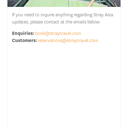
If you need to inquire anything regarding Stray Asia
updates, please contact at the emails below:
Enquiries:
book@straytravel.com
Customers:
reservations@straytravel.com