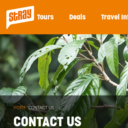
Tours
Deals
Travel In
HOME.
CONTACT US
CONTACT US