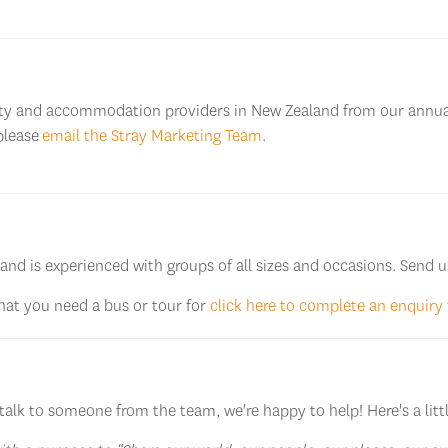
ivity and accommodation providers in New Zealand from our annua
please
email the Stray Marketing Team
.
 and is experienced with groups of all sizes and occasions. Send u
that you need a bus or tour for
click here to complete an enquiry
talk to someone from the team, we're happy to help! Here's a littl