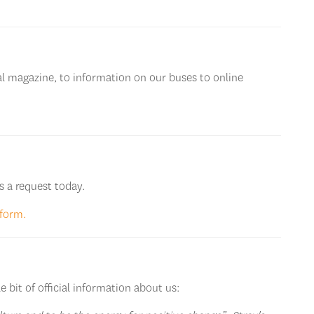
l magazine, to information on our buses to online
s a request today.
 form.
e bit of official information about us: