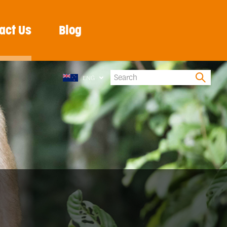
act Us
Blog
ENG