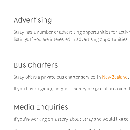
Advertising
Stray has a number of advertising opportunities for act
listings. If you are interested in advertising opportunities 
Bus Charters
Stray offers a private bus charter service in
New Zealand
,
If you have a group, unique itinerary or special occasion 
Media Enquiries
If you're working on a story about Stray and would like to 