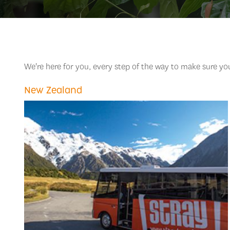
We're here for you, every step of the way to make sure y
New Zealand