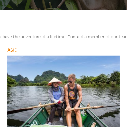
ou have the adventure of a lifetime. Contact a member of our tea
Asia