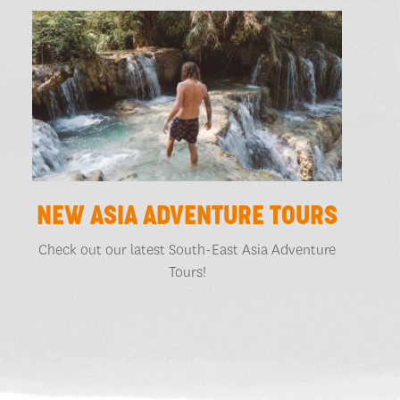
NEW ASIA ADVENTURE TOURS
Check out our latest South-East Asia Adventure
Tours!