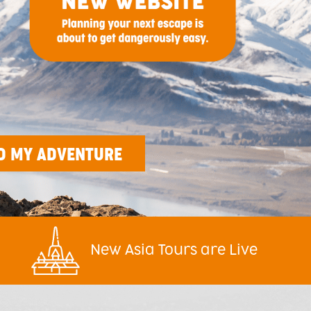
New Asia Tours are Live