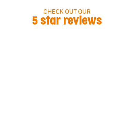
CHECK OUT OUR
5 star reviews