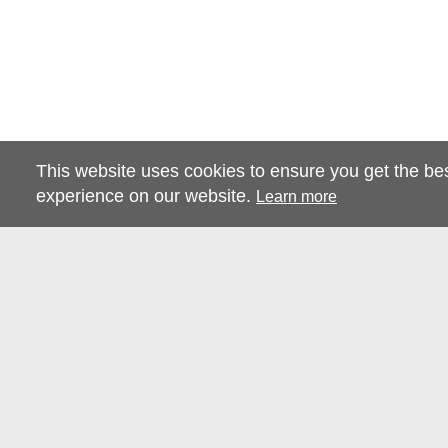
This website uses cookies to ensure you get the be
experience on our website.
Learn more