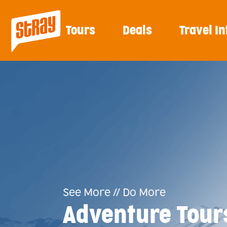
Tours
Deals
Travel In
See More // Do More
Adventure Tour