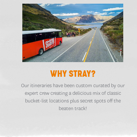
WHY STRAY?
Our itineraries have been custom curated by our
expert crew creating a delicious mix of classic
bucket-list locations plus secret spots off the
beaten track!