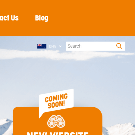
act Us
Blog
ENG