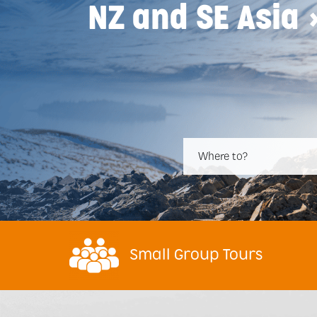
NZ and SE Asia 
Where to?
Small Group Tours