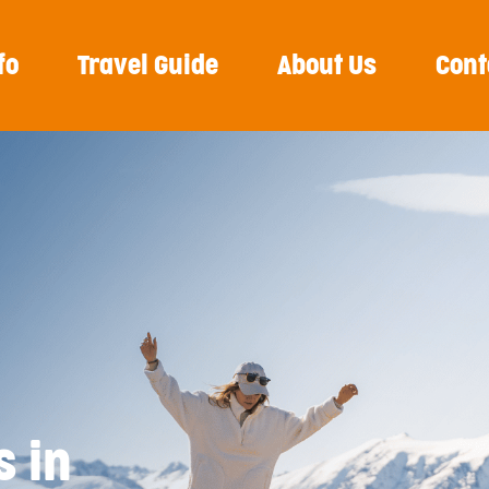
fo
Travel Guide
About Us
Cont
s in