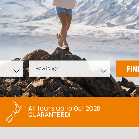
>
How long?
All tours up to Oct 2026
GUARANTEED!