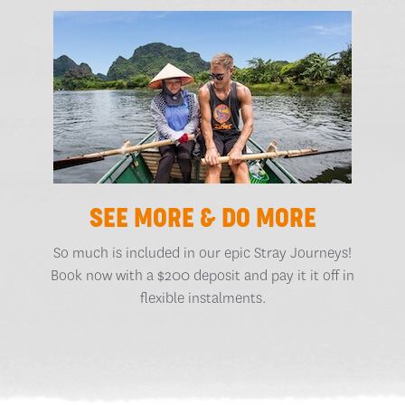
SEE MORE & DO MORE
So much is included in our epic Stray Journeys!
Book now with a $200 deposit and pay it it off in
flexible instalments.