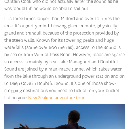
Captain Cook who did not actually enter the sound as he
was ‘doubtful’ he would be able to sail out.
It is three times longer than Milford and over 10 times the
area. It’s a pretty mind-blowing place; remote, physically
grand and tranquil because of the protection provided by
the steep walls. Known for its towering peaks and huge
waterfalls (some over 600 metres); access to the Sound is
by sea or from Wilmot Pass Road. However, roads are sparse
so access is mainly by sea. Lake Manapouri and Doubtful
Sound are joined by a man-made tunnel which takes water
from the lake through an underground power station and on
to Deep Cove in Doubtful Sound. It's one of those show-
stopping destinations you need to tick off on your bucket
list on your
New Zealand adventure tour