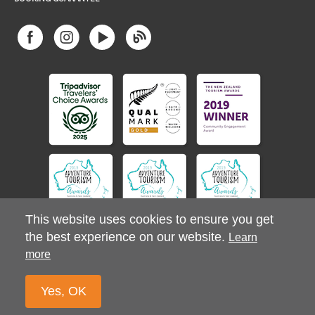
This website uses cookies to ensure you get
the best experience on our website.
Learn
more
© 2026 Stray Ltd. All Rights Reserved.
Privacy Policy
Yes, OK