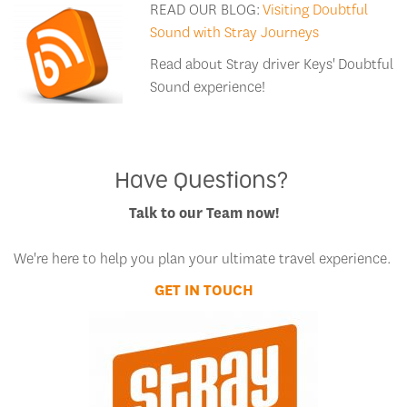
READ OUR BLOG:
Visiting Doubtful
Sound with Stray Journeys
Read about Stray driver Keys' Doubtful
Sound experience!
Have Questions?
Talk to our Team now!
We're here to help you plan your ultimate travel experience.
GET IN TOUCH