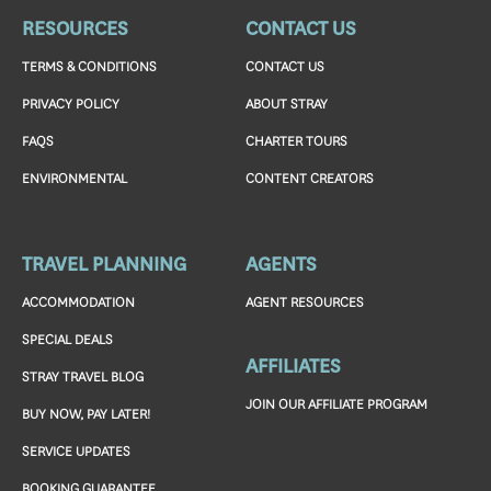
RESOURCES
CONTACT US
TERMS & CONDITIONS
CONTACT US
PRIVACY POLICY
ABOUT STRAY
FAQS
CHARTER TOURS
ENVIRONMENTAL
CONTENT CREATORS
TRAVEL PLANNING
AGENTS
ACCOMMODATION
AGENT RESOURCES
SPECIAL DEALS
AFFILIATES
STRAY TRAVEL BLOG
JOIN OUR AFFILIATE PROGRAM
BUY NOW, PAY LATER!
SERVICE UPDATES
BOOKING GUARANTEE