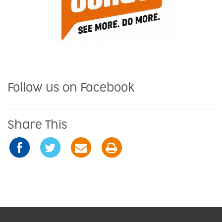
Follow us on Facebook
Share This