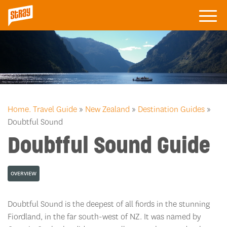
Home.
Travel Guide
»
New Zealand
»
Destination Guides
»
Doubtful Sound
Doubtful Sound Guide
OVERVIEW
Doubtful Sound is the deepest of all fiords in the stunning
Fiordland, in the far south-west of NZ. It was named by