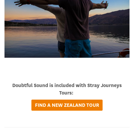
Doubtful Sound is included with Stray Journeys
Tours:
FIND A NEW ZEALAND TOUR