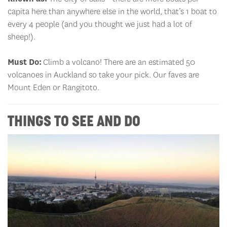
capita here than anywhere else in the world, that’s 1 boat to
every 4 people (and you thought we just had a lot of
sheep!).
Must Do:
Climb a volcano! There are an estimated 50
volcanoes in Auckland so take your pick. Our faves are
Mount Eden or Rangitoto.
THINGS TO SEE AND DO