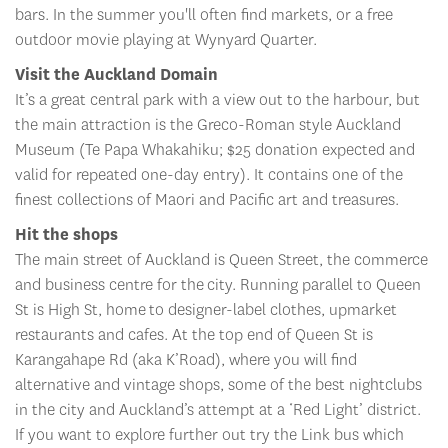
bars. In the summer you'll often find markets, or a free
outdoor movie playing at Wynyard Quarter.
Visit the Auckland Domain
It’s a great central park with a view out to the harbour, but
the main attraction is the Greco-Roman style Auckland
Museum (Te Papa Whakahiku; $25 donation expected and
valid for repeated one-day entry). It contains one of the
finest collections of Maori and Pacific art and treasures.
Hit the shops
The main street of Auckland is Queen Street, the commerce
and business centre for the city. Running parallel to Queen
St is High St, home to designer-label clothes, upmarket
restaurants and cafes. At the top end of Queen St is
Karangahape Rd (aka K’Road), where you will find
alternative and vintage shops, some of the best nightclubs
in the city and Auckland’s attempt at a ‘Red Light’ district.
If you want to explore further out try the Link bus which