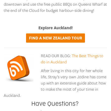
downtown and use the free public BBQs on Queens Wharf at
the end of the Cloud for budget harbour-side dining!
Explore Auckland!
FIND A NEW ZEALAND TOUR
READ OUR BLOG:
The Best Things to
do in Auckland
After living in this city for her whole
life, Stray's very own Jodine has come
up with an extensive guide about how
to make the most of your time in
Auckland.
Have Questions?