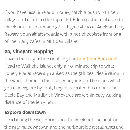
If you have less time and money, catch a bus to Mt Eden
village and climb to the top of Mt Eden (pictured above) to
check out the crater and 360-degree views of Auckland city.
Reward yourself afterwards with a hot chocolate from one
of the many cafes in Mt Eden village.
Go, Vineyard Hopping
Have a free day before or after your
tour from Auckland
?
Head to Waiheke Island, only a 40-minute trip to what
Lonely Planet recently ranked as the 5th best destination in
the world, home to fantastic vineyards and beaches which
you can explore by foot, bicycle, scooter, bus or hire car.
Cable Bay and Mudbrick Vineyards are within easy walking
distance of the ferry port.
Explore downtown
Head along the waterfront area to check out the boats in
the marina downtown and the harbourside restaurants and