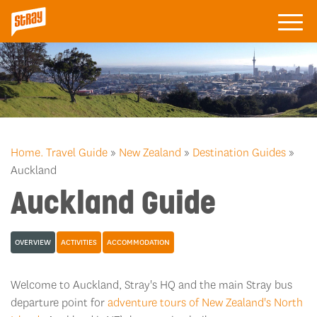
Home.
Travel Guide
»
New Zealand
»
Destination Guides
»
Auckland
Auckland Guide
OVERVIEW
ACTIVITIES
ACCOMMODATION
Welcome to Auckland, Stray's HQ and the main Stray bus
departure point for
adventure tours of New Zealand's North