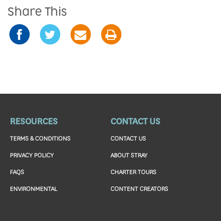
Share This
RESOURCES
CONTACT US
TERMS & CONDITIONS
CONTACT US
PRIVACY POLICY
ABOUT STRAY
FAQS
CHARTER TOURS
ENVIRONMENTAL
CONTENT CREATORS