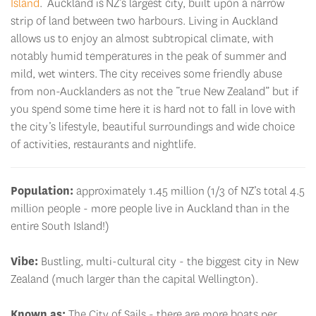
Island
. Auckland is NZ’s largest city, built upon a narrow
strip of land between two harbours. Living in Auckland
allows us to enjoy an almost subtropical climate, with
notably humid temperatures in the peak of summer and
mild, wet winters. The city receives some friendly abuse
from non-Aucklanders as not the “true New Zealand” but if
you spend some time here it is hard not to fall in love with
the city’s lifestyle, beautiful surroundings and wide choice
of activities, restaurants and nightlife.
Population:
approximately 1.45 million (1/3 of NZ’s total 4.5
million people - more people live in Auckland than in the
entire South Island!)
Vibe:
Bustling, multi-cultural city - the biggest city in New
Zealand (much larger than the capital Wellington).
Known as:
The City of Sails - there are more boats per