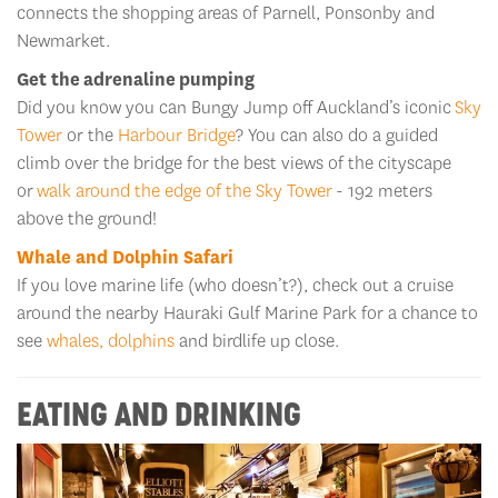
connects the shopping areas of Parnell, Ponsonby and
Newmarket.
Get the adrenaline pumping
Did you know you can Bungy Jump off Auckland’s iconic
Sky
Tower
or the
Harbour Bridge
? You can also do a guided
climb over the bridge for the best views of the cityscape
or
walk around the edge of the Sky Tower
- 192 meters
above the ground!
Whale and Dolphin Safari
If you love marine life (who doesn’t?), check out a cruise
around the nearby Hauraki Gulf Marine Park for a chance to
see
whales, dolphins
and birdlife up close.
EATING AND DRINKING