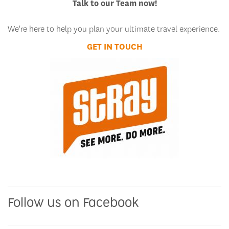
Talk to our Team now!
We're here to help you plan your ultimate travel experience.
GET IN TOUCH
Follow us on Facebook