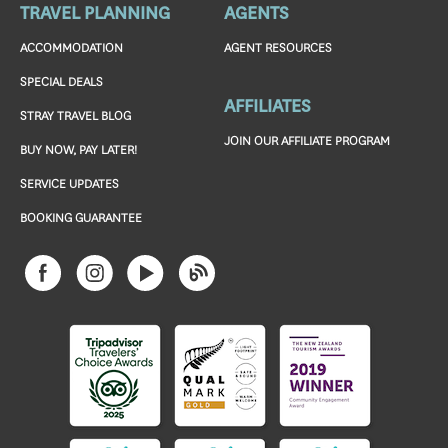
TRAVEL PLANNING
AGENTS
ACCOMMODATION
AGENT RESOURCES
SPECIAL DEALS
AFFILIATES
STRAY TRAVEL BLOG
JOIN OUR AFFILIATE PROGRAM
BUY NOW, PAY LATER!
SERVICE UPDATES
BOOKING GUARANTEE