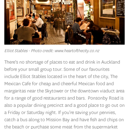
Elliot Stables - Photo credit: www.heartofthecity.co.nz
There's no shortage of places to eat and drink in Auckland
before your small group tour. Some of our favourites
include Elliot Stables located in the heart of the city, The
Mexican Cafe for cheap and cheerful Mexican food and
margaritas near the Skytower or the downtown viaduct area
for a range of good restaurants and bars. Ponsonby Road is
also a popular dining precinct and a good place to go out on
a Friday or Saturday night. If you're saving your pennies,
catch a bus along to Mission Bay and have fish and chips on
the beach or purchase some meat from the supermarket