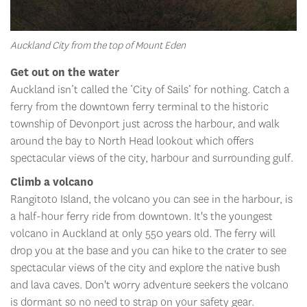
Auckland City from the top of Mount Eden
Get out on the water
Auckland isn’t called the ‘City of Sails’ for nothing. Catch a
ferry from the downtown ferry terminal to the historic
township of Devonport just across the harbour, and walk
around the bay to North Head lookout which offers
spectacular views of the city, harbour and surrounding gulf.
Climb a volcano
Rangitoto Island, the volcano you can see in the harbour, is
a half-hour ferry ride from downtown. It's the youngest
volcano in Auckland at only 550 years old. The ferry will
drop you at the base and you can hike to the crater to see
spectacular views of the city and explore the native bush
and lava caves. Don't worry adventure seekers the volcano
is dormant so no need to strap on your safety gear.