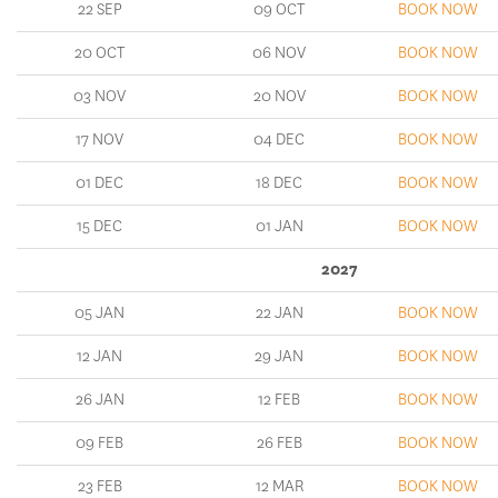
22 SEP
09 OCT
BOOK NOW
20 OCT
06 NOV
BOOK NOW
03 NOV
20 NOV
BOOK NOW
17 NOV
04 DEC
BOOK NOW
01 DEC
18 DEC
BOOK NOW
15 DEC
01 JAN
BOOK NOW
2027
05 JAN
22 JAN
BOOK NOW
12 JAN
29 JAN
BOOK NOW
26 JAN
12 FEB
BOOK NOW
09 FEB
26 FEB
BOOK NOW
23 FEB
12 MAR
BOOK NOW