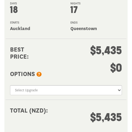
DAYS
NIGHTS
18
17
STARTS
ENDS
Auckland
Queenstown
$5,435
BEST
PRICE:
$0
OPTIONS
?
TOTAL (NZD):
$5,435