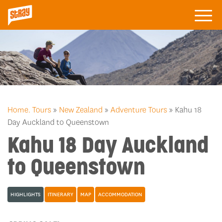
Home.
Tours
»
New Zealand
»
Adventure Tours
» Kahu 18
Day Auckland to Queenstown
Kahu 18 Day Auckland
to Queenstown
HIGHLIGHTS
ITINERARY
MAP
ACCOMMODATION