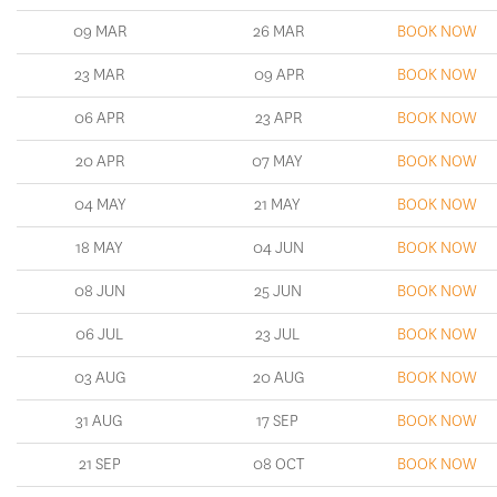
09 MAR
26 MAR
BOOK NOW
23 MAR
09 APR
BOOK NOW
06 APR
23 APR
BOOK NOW
20 APR
07 MAY
BOOK NOW
04 MAY
21 MAY
BOOK NOW
18 MAY
04 JUN
BOOK NOW
08 JUN
25 JUN
BOOK NOW
06 JUL
23 JUL
BOOK NOW
03 AUG
20 AUG
BOOK NOW
31 AUG
17 SEP
BOOK NOW
21 SEP
08 OCT
BOOK NOW