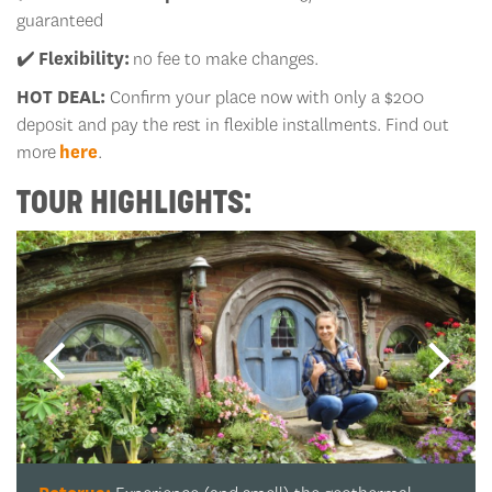
guaranteed
✔️
Flexibility:
no fee to make changes.
HOT DEAL:
Confirm your place now with only a $200
deposit and pay the rest in flexible installments. Find out
more
here
.
TOUR HIGHLIGHTS: