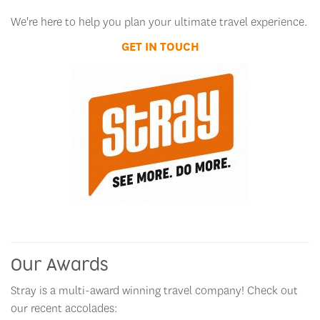
We're here to help you plan your ultimate travel experience.
GET IN TOUCH
Our Awards
Stray is a multi-award winning travel company! Check out
our recent accolades: