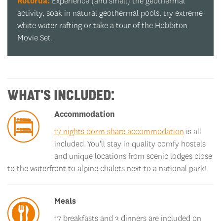
Whakarewarewa Forest:
A tree-mendous pit stop!
e
Marvel at the mighty redwoods that have been
standing since long before any of us were born.
WHAT'S INCLUDED:
Accommodation
17 nights dorm share accommodation
is all
included. You'll stay in quality comfy hostels
and unique locations from scenic lodges close
to the waterfront to alpine chalets next to a national park!
Meals
17 breakfasts and 3 dinners are included on