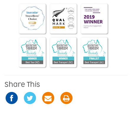
Share This