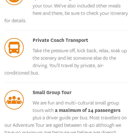
your tour. We've also included other meals
here and there, be sure to check your itinerary
for details.
Private Coach Transport
Take the pressure off, kick back, relax, soak up
the scenery and let someone else do the
driving. You'll travel by private, air-
conditioned bus.
Small Group Tour
We are fun and multi-cultural small group
tours with
a maximum of 24 passengers
plus a driver guide per bus. Most travellers on
our Adventure Tour are aged between 18-40 although we
have no maximum age because we believe age doesn't