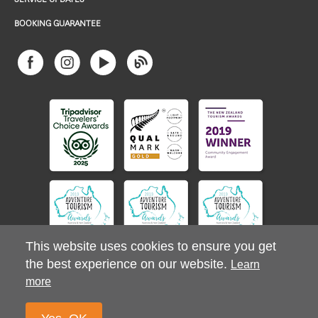
BOOKING GUARANTEE
This website uses cookies to ensure you get
the best experience on our website.
Learn
more
© 2026 Stray Ltd. All Rights Reserved.
Privacy Policy