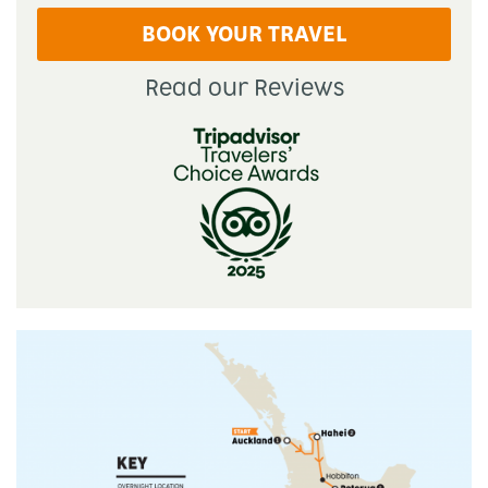
BOOK YOUR TRAVEL
Read our Reviews