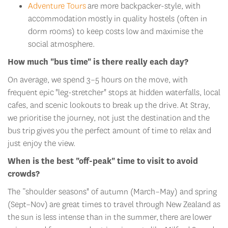
Adventure Tours
are more backpacker-style, with
accommodation
mostly
in quality hostels (often in
dorm rooms) to keep costs low and maximi
s
e the
social atmosphere.
How much "bus time" is there really each day?
On average, we spend 3–5 hours on the move, with
frequent
epic
"leg-stretcher" stops at hidden waterfalls, local
cafes, and scenic lookouts to break up the drive.
At Stray,
w
e prioriti
s
e the journey, not just the destination
and the
bus trip
gives
you the perfect amount of time to relax and
just enjoy the view.
When is the best "off-peak" time to visit to avoid
crowds?
The “
shoulder seasons" of autumn (March–May) and spring
(Sept–Nov)
are great times to travel through New Zealand as
the
sun is less intense than in the summer
,
there are
lower