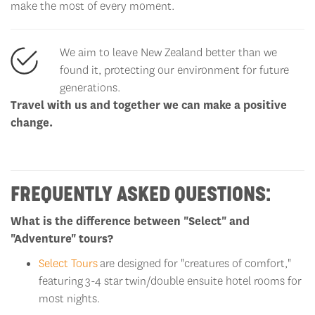
make the most of every moment.
We aim to leave New Zealand better than we
found it, protecting our environment for future
generations.
Travel with us and together we can make a positive
change.
FREQUENTLY ASKED QUESTIONS:
What is the difference between "Select" and
"Adventure" tours?
Select Tours
are designed for "creatures of comfort,"
featuring
3-4 star
twin/double ensuite hotel rooms for
most nights.