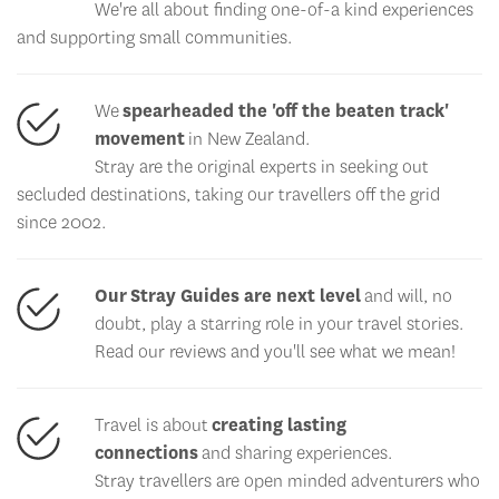
We're all about finding one-of-a kind experiences
and supporting small communities.
We
spearheaded the 'off the beaten track'
movement
in New Zealand.
Stray are the original experts in seeking out
secluded destinations, taking our travellers off the grid
since 2002.
Our Stray Guides are next level
and will, no
doubt, play a starring role in your travel stories.
Read our reviews and you'll see what we mean!
Travel is about
creating lasting
connections
and sharing experiences.
Stray travellers are open minded adventurers who