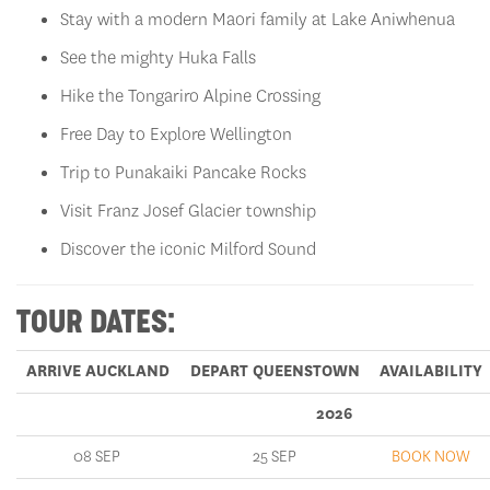
Stay with a modern Maori family at Lake Aniwhenua
See the mighty Huka Falls
Hike the Tongariro Alpine Crossing
Free Day to Explore Wellington
Trip to Punakaiki Pancake Rocks
Visit Franz Josef Glacier township
Discover the iconic Milford Sound
TOUR DATES:
ARRIVE AUCKLAND
DEPART QUEENSTOWN
AVAILABILITY
2026
08 SEP
25 SEP
BOOK NOW