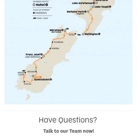
Have Questions?
Talk to our Team now!