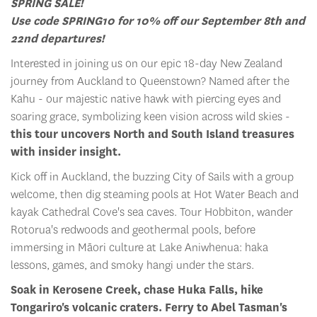
SPRING SALE!
Use code SPRING10 for 10% off our September 8th and
22nd departures!
Interested in joining us on our epic 18-day New Zealand
journey from Auckland to Queenstown? Named after the
Kahu - our majestic native hawk with piercing eyes and
soaring grace, symbolizing keen vision across wild skies -
this tour uncovers North and South Island treasures
with insider insight.
Kick off in Auckland, the buzzing City of Sails with a group
welcome, then dig steaming pools at Hot Water Beach and
kayak Cathedral Cove's sea caves. Tour Hobbiton, wander
Rotorua's redwoods and geothermal pools, before
immersing in Māori culture at Lake Aniwhenua: haka
lessons, games, and smoky hangi under the stars.
Soak in Kerosene Creek, chase Huka Falls, hike
Tongariro's volcanic craters. Ferry to Abel Tasman's