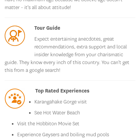
matter - it's all about attitude!
Tour Guide
Expect entertaining anecdotes, great
recommendations, extra support and local
insider knowledge from your charismatic
guide. They know every inch of this country. You can't get
this from a google search!
Top Rated Experiences
Karangahake Gorge visit
See Hot Water Beach
Visit the Hobbiton Movie Set
Experience Geysers and boiling mud pools