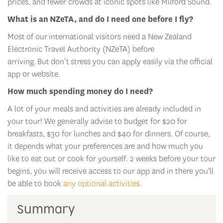
prices, and fewer crowds at iconic spots like Milford Sound.
What is an
NZeTA
, and do I need one before I fly?
Most
of our
international visitors need a New Zealand
Electronic Travel Authority (
NZeTA
) before
arriving.
But
don’t
stress y
ou can apply easily via the official
app or website.
How much spending money do I need?
A lot of your meals and activities are already included in
your tour! We generally advise to budget for $20 for
breakfasts, $30 for lunches and $40 for dinners. Of course,
it depends what your preferences are and how much you
like to eat out or cook for yourself. 2 weeks before your tour
begins, you will receive access to our app and in there you'll
be able to book
any optional activities.
Summary