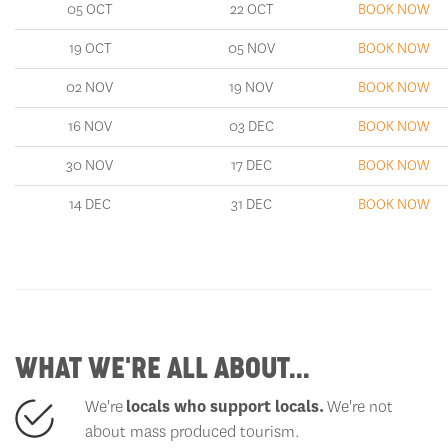
05 OCT
22 OCT
BOOK NOW
19 OCT
05 NOV
BOOK NOW
02 NOV
19 NOV
BOOK NOW
16 NOV
03 DEC
BOOK NOW
30 NOV
17 DEC
BOOK NOW
14 DEC
31 DEC
BOOK NOW
WHAT WE'RE ALL ABOUT...
We're
locals who support locals
.
We're not
about mass produced tourism.