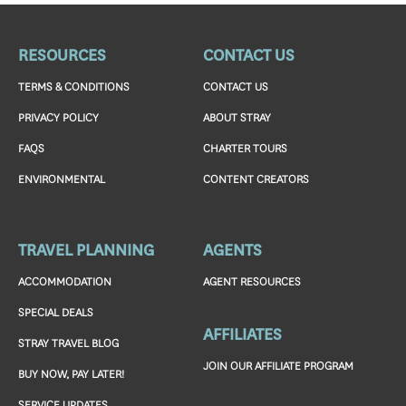
RESOURCES
CONTACT US
TERMS & CONDITIONS
CONTACT US
PRIVACY POLICY
ABOUT STRAY
FAQS
CHARTER TOURS
ENVIRONMENTAL
CONTENT CREATORS
TRAVEL PLANNING
AGENTS
ACCOMMODATION
AGENT RESOURCES
SPECIAL DEALS
AFFILIATES
STRAY TRAVEL BLOG
JOIN OUR AFFILIATE PROGRAM
BUY NOW, PAY LATER!
SERVICE UPDATES