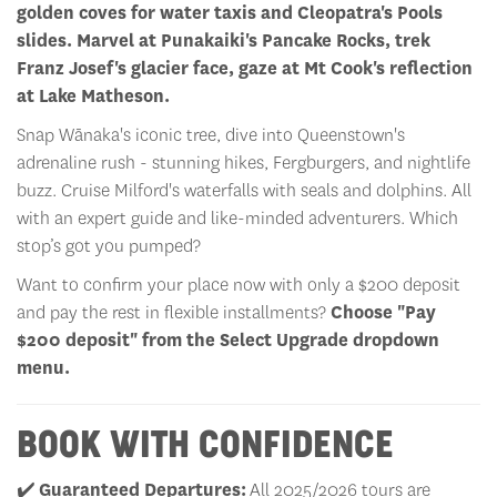
golden coves for water taxis and Cleopatra's Pools
slides. Marvel at Punakaiki's Pancake Rocks, trek
Franz Josef's glacier face, gaze at Mt Cook's reflection
at Lake Matheson.
Snap Wānaka's iconic tree, dive into Queenstown's
adrenaline rush - stunning hikes, Fergburgers, and nightlife
buzz. Cruise Milford's waterfalls with seals and dolphins. All
with an expert guide and like-minded adventurers. Which
stop’s got you pumped?
Want to confirm your place now with only a $200 deposit
and pay the rest in flexible installments?
Choose "Pay
$200 deposit" from the Select Upgrade dropdown
menu.
BOOK WITH CONFIDENCE
✔️
Guaranteed Departures:
All 2025/2026 tours are