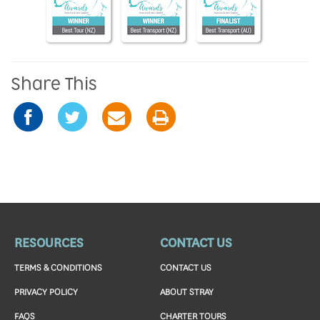
Share This
RESOURCES
CONTACT US
TERMS & CONDITIONS
CONTACT US
PRIVACY POLICY
ABOUT STRAY
FAQS
CHARTER TOURS