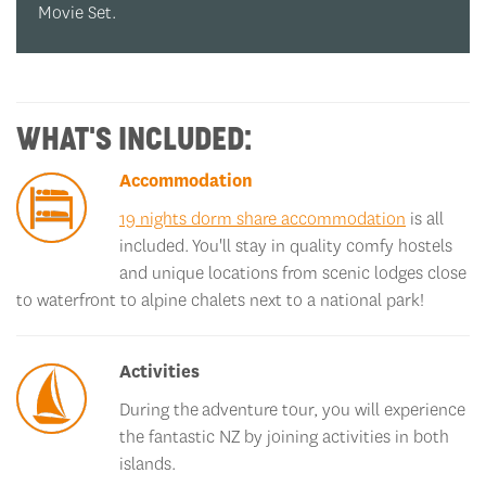
WHAT'S INCLUDED:
Accommodation
19 nights dorm share accommodation
is all
included. You'll stay in quality comfy hostels
and unique locations from scenic lodges close
to waterfront to alpine chalets next to a national park!
Activities
During the adventure tour, you will experience
the fantastic NZ by joining activities in both
islands.
Hobbiton Movie Set Tour