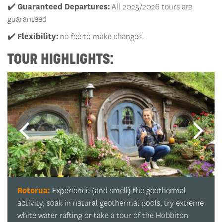
✔️
Guaranteed Departures:
All 2025/2026 tours are
guaranteed
✔️
Flexibility:
no fee to make changes.
TOUR HIGHLIGHTS:
Whakarewarewa Forest:
A tree-mendous pit stop!
Marvel at the mighty redwoods that have been
standing since long before any of us were born.