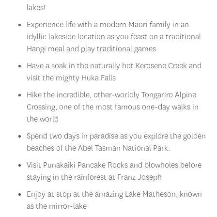
Experience life with a modern Maori family in an
idyllic lakeside location as you feast on a traditional
Hangi meal and play traditional games
Have a soak in the naturally hot Kerosene Creek and
visit the mighty Huka Falls
Hike the incredible, other-worldly Tongariro Alpine
Crossing, one of the most famous one-day walks in
the world
Spend two days in paradise as you explore the golden
beaches of the Abel Tasman National Park.
Visit Punakaiki Pancake Rocks and blowholes before
staying in the rainforest at Franz Joseph
Enjoy at stop at the amazing Lake Matheson, known
as the mirror-lake
Look out for the impressive Mitre Peak, lush