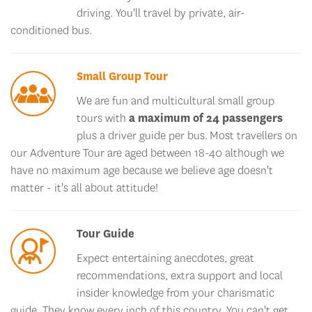
conditioned bus.
Small Group Tour
We are fun and multicultural small group
tours with
a maximum of 24 passengers
plus a driver guide per bus. Most travellers on
our Adventure Tour are aged between 18-40 although we
have no maximum age because we believe age doesn't
matter - it's all about attitude!
Tour Guide
Expect entertaining anecdotes, great
recommendations, extra support and local
insider knowledge from your charismatic
guide. They know every inch of this country. You can't get
this from a google search!