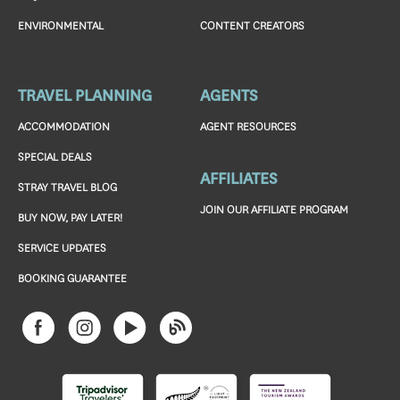
ENVIRONMENTAL
CONTENT CREATORS
TRAVEL PLANNING
AGENTS
ACCOMMODATION
AGENT RESOURCES
SPECIAL DEALS
AFFILIATES
STRAY TRAVEL BLOG
JOIN OUR AFFILIATE PROGRAM
BUY NOW, PAY LATER!
SERVICE UPDATES
BOOKING GUARANTEE