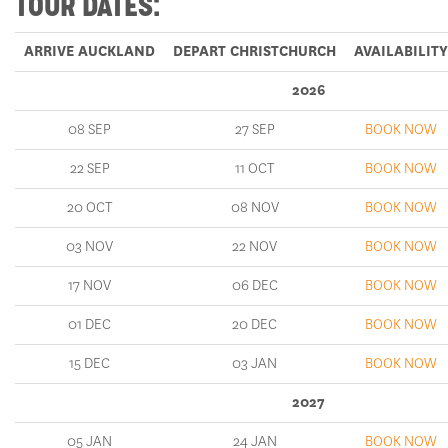
ARRIVE AUCKLAND
DEPART CHRISTCHURCH
AVAILABILITY
2026
08 SEP
27 SEP
BOOK NOW
22 SEP
11 OCT
BOOK NOW
20 OCT
08 NOV
BOOK NOW
03 NOV
22 NOV
BOOK NOW
17 NOV
06 DEC
BOOK NOW
01 DEC
20 DEC
BOOK NOW
15 DEC
03 JAN
BOOK NOW
2027
05 JAN
24 JAN
BOOK NOW