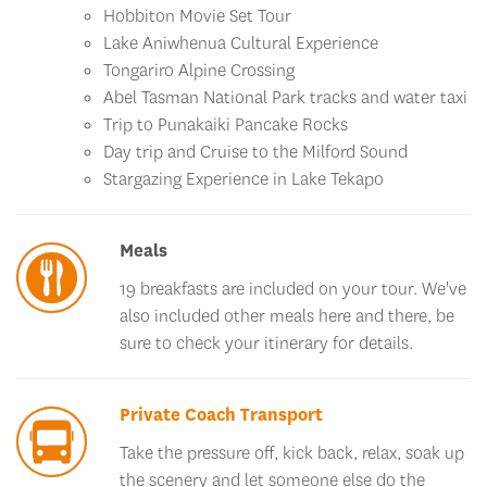
Lake Aniwhenua Cultural Experience
Tongariro Alpine Crossing
Abel Tasman National Park tracks and water taxi
Trip to Punakaiki Pancake Rocks
Day trip and Cruise to the Milford Sound
Stargazing Experience in Lake Tekapo
Meals
19 breakfasts are included on your tour. We've
also included other meals here and there, be
sure to check your itinerary for details.
Private Coach Transport
Take the pressure off, kick back, relax, soak up
the scenery and let someone else do the
driving. You'll travel by private, air-