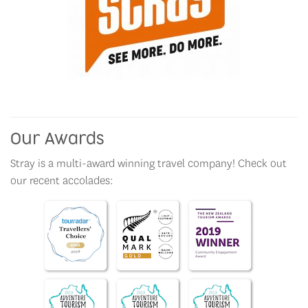
Our Awards
Stray is a multi-award winning travel company! Check out
our recent accolades: