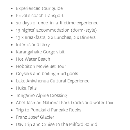
Experienced tour guide
Private coach transport
20 days of once-in-a-lifetime experience
19 nights’ accommodation (dorm-style)
19 x Breakfasts, 2 x Lunches, 2 x Dinners
Inter-island ferry
Karangahake Gorge visit
Hot Water Beach
Hobbiton Movie Set Tour
Geysers and boiling mud pools
Lake Aniwhenua Cultural Experience
Huka Falls
Tongariro Alpine Crossing
Abel Tasman National Park tracks and water taxi
Trip to Punakaiki Pancake Rocks
Franz Josef Glacier
Day trip and Cruise to the Milford Sound
Stargazing Experience in Lake Tekapo