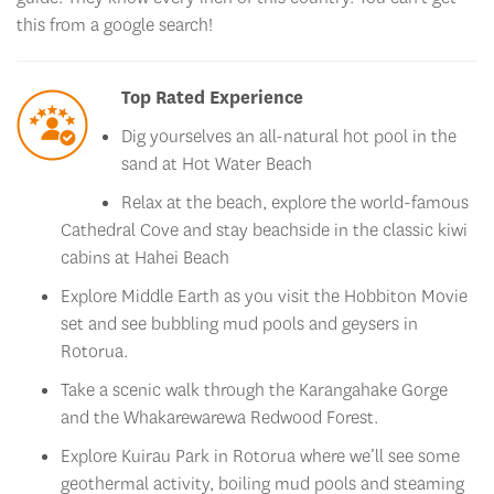
Top Rated Experience
Dig yourselves an all-natural hot pool in the
sand at Hot Water Beach
Relax at the beach, explore the world-famous
Cathedral Cove and stay beachside in the classic kiwi
cabins at Hahei Beach
Explore Middle Earth as you visit the Hobbiton Movie
set and see bubbling mud pools and geysers in
Rotorua.
Take a scenic walk through the Karangahake Gorge
and the Whakarewarewa Redwood Forest.
Explore Kuirau Park in Rotorua where we’ll see some
geothermal activity, boiling mud pools and steaming
lakes!