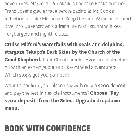
adventures. Marvel at Punakaiki's Pancake Rocks and trek
Franz Josef's glacier face before gazing at Mt Cook's
reflection at Lake Matheson. Snap the viral Wānaka tree and
dive into Queenstown's adrenaline rush, stunning hikes,
Fergburgers and nightlife buzz.
Cruise Milford's waterfalls with seals and dolphins,
stargaze Tekapo's Dark Skies by the Church of the
Good Shepherd.
Punt Christchurch's Avon amid street art.
All with an expert guide and like-minded adventurers.
Which stop’s got you pumped?
Want to confirm your place now with only a $200 deposit
and pay the rest in flexible installments?
Choose "Pay
$200 deposit" from the Select Upgrade dropdown
menu.
BOOK WITH CONFIDENCE