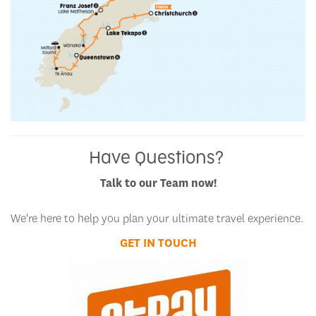
Have Questions?
Talk to our Team now!
We're here to help you plan your ultimate travel experience.
GET IN TOUCH