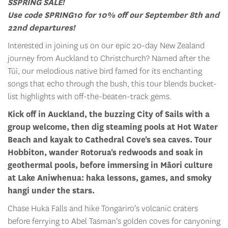
S
SPRING SALE!
Use code SPRING10 for 10% off our September 8th and
22nd departures!
Interested in joining us on our epic 20-day New Zealand
journey from Auckland to Christchurch? Named after the
Tūī, our melodious native bird famed for its enchanting
songs that echo through the bush, this tour blends bucket-
list highlights with off-the-beaten-track gems.
Kick off in Auckland, the buzzing City of Sails with a
group welcome, then dig steaming pools at Hot Water
Beach and kayak to Cathedral Cove's sea caves. Tour
Hobbiton, wander Rotorua's redwoods and soak in
geothermal pools, before immersing in Māori culture
at Lake Aniwhenua: haka lessons, games, and smoky
hangi under the stars.
Chase Huka Falls and hike Tongariro's volcanic craters
before ferrying to Abel Tasman's golden coves for canyoning