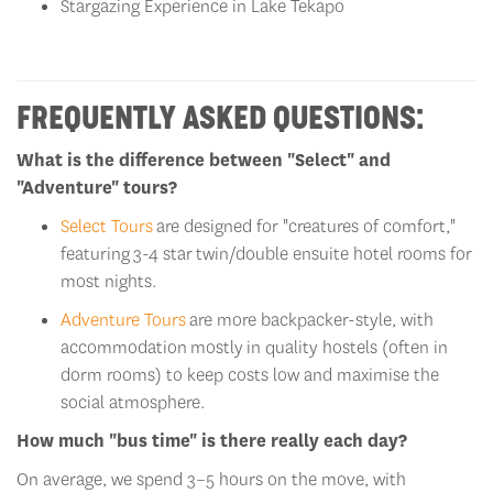
FREQUENTLY ASKED QUESTIONS:
What is the difference between "Select" and
"Adventure" tours?
Select Tours
are designed for "creatures of comfort,"
featuring
3-4 star
twin/double ensuite hotel rooms for
most nights.
Adventure Tours
are more backpacker-style, with
accommodation
mostly
in quality hostels (often in
dorm rooms) to keep costs low and maximi
s
e the
social atmosphere.
How much "bus time" is there really each day?
On average, we spend 3–5 hours on the move, with
frequent
epic
"leg-stretcher" stops at hidden waterfalls, local