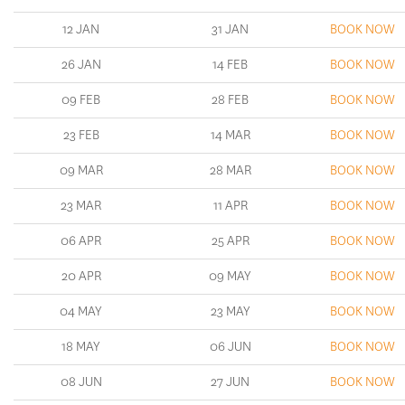
12 JAN
31 JAN
BOOK NOW
26 JAN
14 FEB
BOOK NOW
09 FEB
28 FEB
BOOK NOW
23 FEB
14 MAR
BOOK NOW
09 MAR
28 MAR
BOOK NOW
23 MAR
11 APR
BOOK NOW
06 APR
25 APR
BOOK NOW
20 APR
09 MAY
BOOK NOW
04 MAY
23 MAY
BOOK NOW
18 MAY
06 JUN
BOOK NOW
08 JUN
27 JUN
BOOK NOW
06 JUL
25 JUL
BOOK NOW