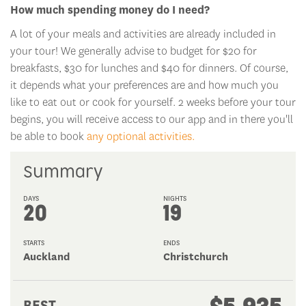
A lot of your meals and activities are already included in
your tour! We generally advise to budget for $20 for
breakfasts, $30 for lunches and $40 for dinners. Of course,
it depends what your preferences are and how much you
like to eat out or cook for yourself. 2 weeks before your tour
begins, you will receive access to our app and in there you'll
be able to book
any optional activities.
Summary
DAYS
NIGHTS
20
19
STARTS
ENDS
Auckland
Christchurch
$5,935
BEST
PRICE: