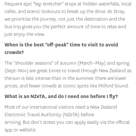
cafes, and scenic lookouts to break up the drive.
At Stray,
w
e prioriti
s
e the journey, not just the destination
and the
bus trip
gives
you the perfect amount of time to relax and
just enjoy the view.
When is the best "off-peak" time to visit to avoid
crowds?
The “
shoulder seasons" of autumn (March–May) and spring
(Sept–Nov)
are great times to travel through New Zealand as
the
sun is less intense than in the summer
,
there are
lower
prices, and fewer crowds at iconic spots like Milford Sound.
What is an
NZeTA
, and do I need one before I fly?
Most
of our
international visitors need a New Zealand
Electronic Travel Authority (
NZeTA
) before
arriving.
But
don’t
stress y
ou can apply easily via the official
app or website.
How much spending money do I need?