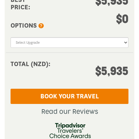
$0
OPTIONS
?
TOTAL (NZD):
$5,935
BOOK YOUR TRAVEL
Read our Reviews