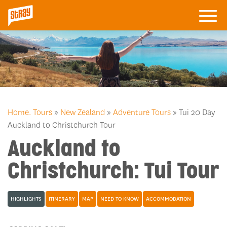
Home.
Tours
»
New Zealand
»
Adventure Tours
» Tui 20 Day
Auckland to Christchurch Tour
Auckland to
Christchurch: Tui Tour
HIGHLIGHTS
ITINERARY
MAP
NEED TO KNOW
ACCOMMODATION