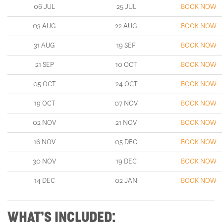
03 AUG
22 AUG
BOOK NOW
31 AUG
19 SEP
BOOK NOW
21 SEP
10 OCT
BOOK NOW
05 OCT
24 OCT
BOOK NOW
19 OCT
07 NOV
BOOK NOW
02 NOV
21 NOV
BOOK NOW
16 NOV
05 DEC
BOOK NOW
30 NOV
19 DEC
BOOK NOW
14 DEC
02 JAN
BOOK NOW
WHAT’S INCLUDED: