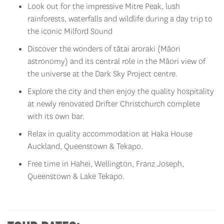
rainforests, waterfalls and wildlife during a day trip to
the iconic Milford Sound
Discover the wonders of tātai aroraki (Māori
astronomy) and its central role in the Māori view of
the universe at the Dark Sky Project centre.
Explore the city and then enjoy the quality hospitality
at newly renovated Drifter Christchurch complete
with its own bar.
Relax in quality accommodation at Haka House
Auckland, Queenstown & Tekapo.
Free time in Hahei, Wellington, Franz Joseph,
Queenstown & Lake Tekapo.
TOUR DATES: