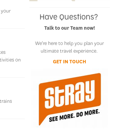
l your
Have Questions?
Talk to our Team now!
We're here to help you plan your
ultimate travel experience.
kes
ivities on
GET IN TOUCH
GET IN TOUCH
trains