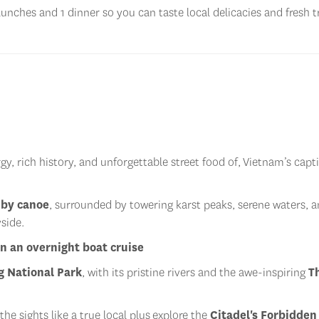
lunches and 1 dinner so you can taste local delicacies and fresh t
y, rich history, and unforgettable street food of, Vietnam’s capt
 by canoe
, surrounded by towering karst peaks, serene waters, a
side.
n an overnight boat cruise
 National Park
, with its pristine rivers and the awe-inspiring
T
the sights like a true local plus
explore the
Citadel's Forbidden