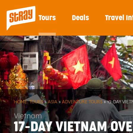
Tours
Deals
Travel In
HOME.
TOURS
»
ASIA
»
ADVENTURE TOURS
» 17-DAY VI
Vietnam
17-DAY VIETNAM OV