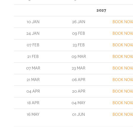
2027
10 JAN
26 JAN
BOOK NO
24 JAN
09 FEB
BOOK NO
07 FEB
23 FEB
BOOK NO
21 FEB
09 MAR
BOOK NO
07 MAR
23 MAR
BOOK NO
21 MAR
06 APR
BOOK NO
04 APR
20 APR
BOOK NO
18 APR
04 MAY
BOOK NO
16 MAY
01 JUN
BOOK NO