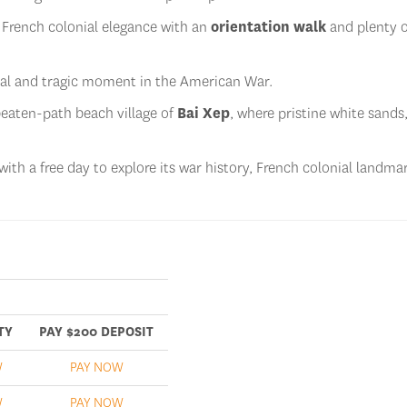
 French colonial elegance with an
orientation walk
and plenty o
al and tragic moment in the American War.
-beaten-path beach village of
Bai Xep
, where pristine white sands
with a free day to explore its war history, French colonial landma
TY
PAY $200 DEPOSIT
W
PAY NOW
W
PAY NOW