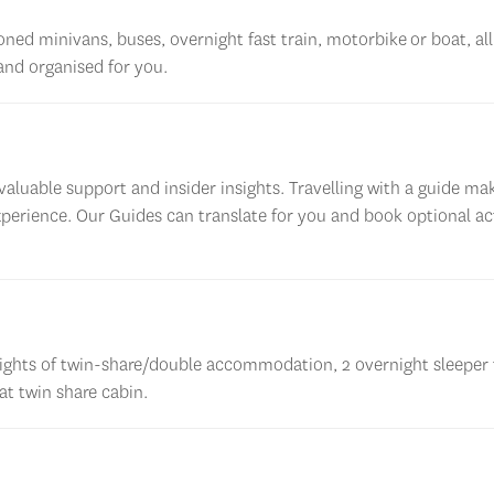
ioned minivans, buses, overnight fast
train, motorbike
or boat, al
 and
organised
for you
.
aluable support and insider insights. Travelling with a guide ma
xperience. Our Guides can translate for you and book optional act
ghts of twin-share/double accommodation, 2 overnight sleeper 
t twin share cabin.