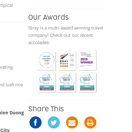
ropical
Our Awards
Stray is a multi-award winning travel
company! Check out our recent
accolades:
ivating
nd lush rice
Share This
hien Duong
 City