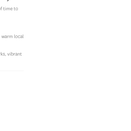
f time to
, warm local
rks, vibrant