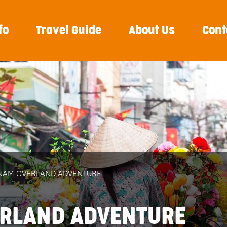
fo
Travel Guide
About Us
Cont
ETNAM OVERLAND ADVENTURE
ERLAND ADVENTURE