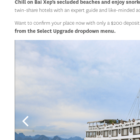
Chill on Bai Xep's secluded beaches and enjoy snorke
twin-share hotels with an expert guide and like-minded a
Want to confirm your place now with only a $200 deposit a
from the Select Upgrade dropdown menu.