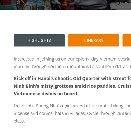
HIGHLIGHTS
ITINERARY
Interested in joining us on our epic 17-day Vietnam overl
journey through northern mountains to southern deltas, 
Kick off in Hanoi's chaotic Old Quarter with street 
Ninh Binh's misty grottoes amid rice paddies. Cruis
Vietnamese dishes on board.
Delve into Phong Nha's epic caves before motorbiking thr
incense and conical hats in villages. Cycle through lanter
class.