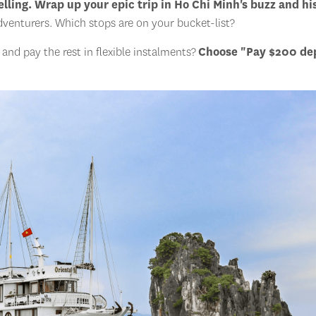
lling. Wrap up your epic trip in Ho Chi Minh's buzz and hi
dventurers. Which stops are on your bucket-list?
nd pay the rest in flexible instalments?
Choose "Pay $200 de