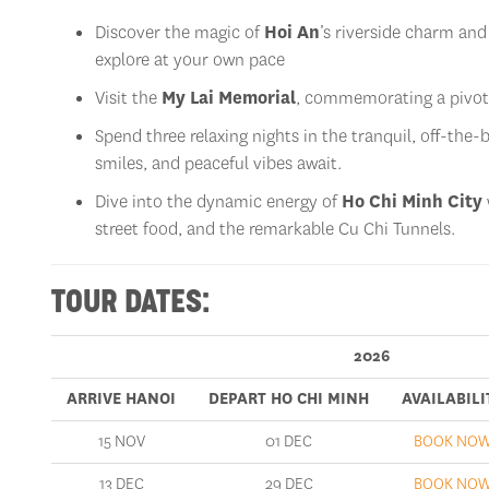
Discover the magic of
Hoi An
’s riverside charm and
explore at your own pace
Visit the
My Lai Memorial
, commemorating a pivot
Spend three relaxing nights in the tranquil, off-the
smiles, and peaceful vibes await.
Dive into the dynamic energy of
Ho Chi Minh City
street food, and the remarkable Cu Chi Tunnels.
TOUR DATES:
2026
ARRIVE HANOI
DEPART HO CHI MINH
AVAILABILI
15 NOV
01 DEC
BOOK NO
13 DEC
29 DEC
BOOK NO