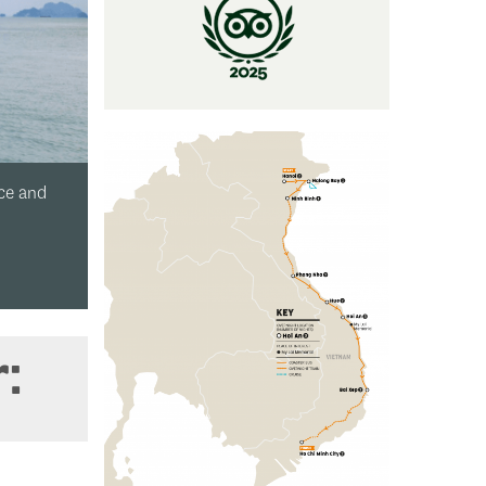
geous Halong Bay?
r: