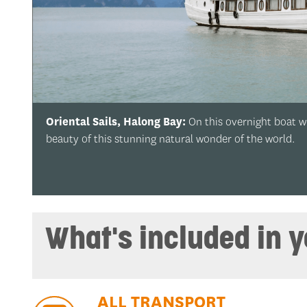
t we’ll cruise along emerald waters in Halong Bay and enjoy the
d.
What's included in 
ALL TRANSPORT