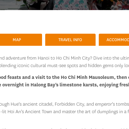
MAP
TRAVEL INFO
ACCOMMOD
and adventure from Hanoi to Ho Chi Minh City? Dive into the ult
blending iconic cultural must-see spots and hidden gems only lo
food feasts and a visit to the Ho Chi Minh Mausoleum, then
e overnight in Halong Bay's limestone karsts, enjoying fres
ough Hue's ancient citadel, Forbidden City, and emperor's tombs,
n-lit Hoi An's Ancient Town and master the art of dumplings in a