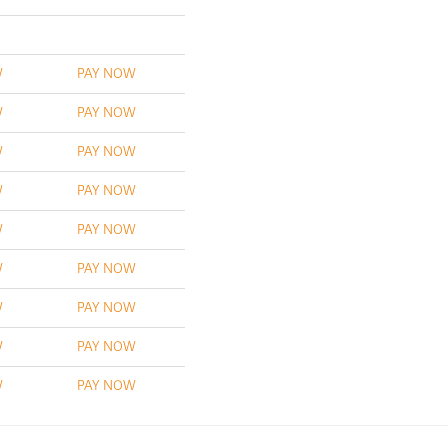
W
PAY NOW
W
PAY NOW
W
PAY NOW
W
PAY NOW
W
PAY NOW
W
PAY NOW
W
PAY NOW
W
PAY NOW
W
PAY NOW