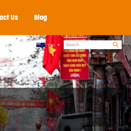
act Us
Blog
ENG