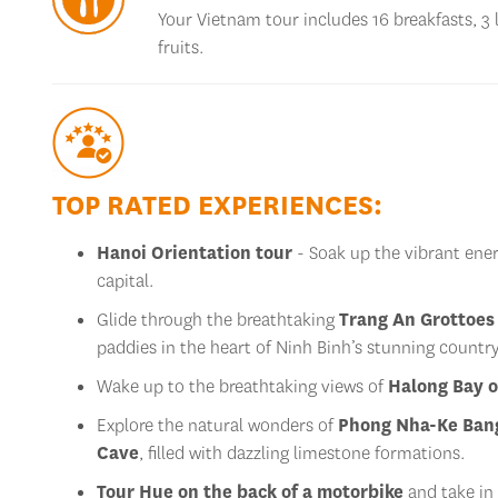
Your Vietnam tour includes 16 breakfasts, 3 
fruits.
TOP RATED EXPERIENCES:
Hanoi Orientation tour
- Soak up the vibrant energ
capital.
Glide through the breathtaking
Trang An Grottoes
paddies in the heart of Ninh Binh’s stunning country
Wake up to the breathtaking views of
Halong Bay o
Explore the natural wonders of
Phong Nha-Ke Bang
Cave
, filled with dazzling limestone formations.
Tour Hue on the back of a motorbike
and take in 