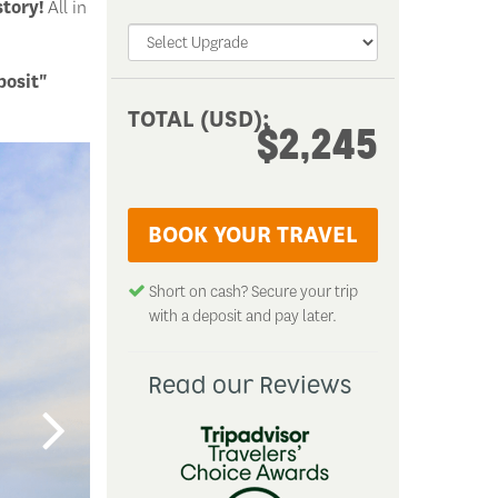
story!
All in
posit"
TOTAL (USD):
TOTAL (USD):
$2,245
$2,245
BOOK YOUR TRAVEL
BOOK YOUR TRAVEL
Short on cash? Secure your trip with a
Short on cash? Secure your trip
deposit and pay later.
with a deposit and pay later.
Read our Reviews
Read our Reviews