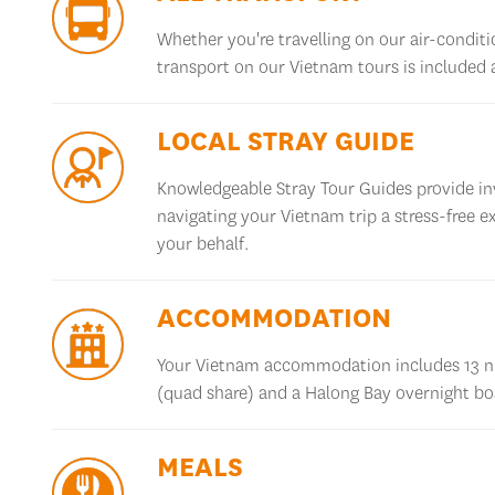
Whether
you're
travelling on our air-condit
transport on our Vietnam tours is included
LOCAL STRAY GUIDE
Knowledgeable Stray Tour Guides provide inv
navigating your Vietnam trip a stress-free e
your behalf
.
ACCOMMODATION
Your Vietnam accommodation includes 13 ni
(quad share) and a
Halong
Bay overnight boa
MEALS