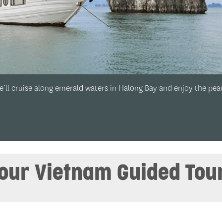
 peace and
Halong Bay:
‘Ha Long’ will you spend in gor
your Vietnam Guided Tou