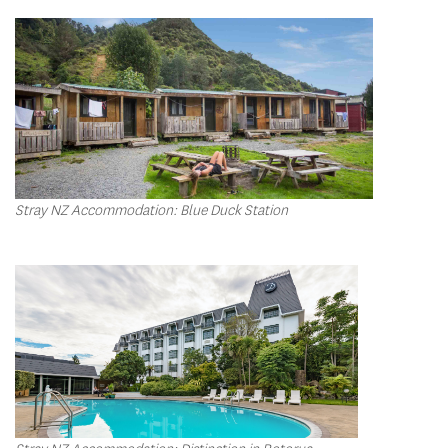
Stray NZ Accommodation: Blue Duck Station