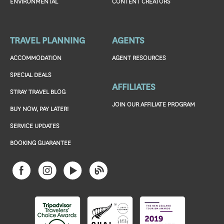
ENVIRONMENTAL
CONTENT CREATORS
TRAVEL PLANNING
AGENTS
ACCOMMODATION
AGENT RESOURCES
SPECIAL DEALS
AFFILIATES
STRAY TRAVEL BLOG
JOIN OUR AFFILIATE PROGRAM
BUY NOW, PAY LATER!
SERVICE UPDATES
BOOKING GUARANTEE