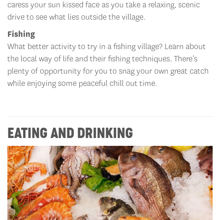
caress your sun kissed face as you take a relaxing, scenic
drive to see what lies outside the village.
Fishing
What better activity to try in a fishing village? Learn about
the local way of life and their fishing techniques. There’s
plenty of opportunity for you to snag your own great catch
while enjoying some peaceful chill out time.
EATING AND DRINKING