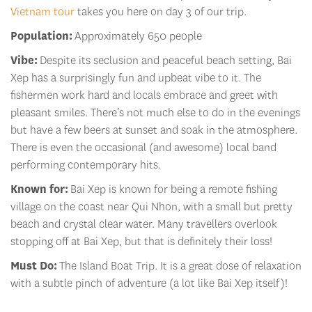
Vietnam tour
takes you here on day 3 of our trip.
Population:
Approximately 650 people
Vibe:
Despite its seclusion and peaceful beach setting, Bai
Xep has a surprisingly fun and upbeat vibe to it. The
fishermen work hard and locals embrace and greet with
pleasant smiles. There’s not much else to do in the evenings
but have a few beers at sunset and soak in the atmosphere.
There is even the occasional (and awesome) local band
performing contemporary hits.
Known for:
Bai Xep is known for being a remote fishing
village on the coast near Qui Nhon, with a small but pretty
beach and crystal clear water. Many travellers overlook
stopping off at Bai Xep, but that is definitely their loss!
Must Do:
The Island Boat Trip. It is a great dose of relaxation
with a subtle pinch of adventure (a lot like Bai Xep itself)!