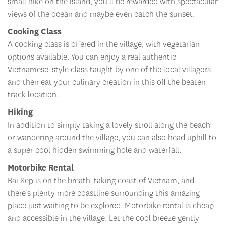
small hike on the island, you’ll be rewarded with spectacular
views of the ocean and maybe even catch the sunset.
Cooking Class
A cooking class is offered in the village, with vegetarian
options available. You can enjoy a real authentic
Vietnamese-style class taught by one of the local villagers
and then eat your culinary creation in this off the beaten
track location.
Hiking
In addition to simply taking a lovely stroll along the beach
or wandering around the village, you can also head uphill to
a super cool hidden swimming hole and waterfall.
Motorbike Rental
Bai Xep is on the breath-taking coast of Vietnam, and
there’s plenty more coastline surrounding this amazing
place just waiting to be explored. Motorbike rental is cheap
and accessible in the village. Let the cool breeze gently