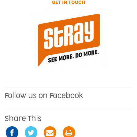
GET IN TOUCH
Follow us on Facebook
Share This