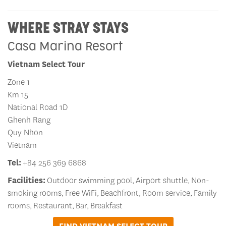
WHERE STRAY STAYS
Casa Marina Resort
Vietnam Select Tour
Zone 1
Km 15
National Road 1D
Ghenh Rang
Quy Nhon
Vietnam
Tel:
+84 256 369 6868
Facilities:
Outdoor swimming pool, Airport shuttle, Non-
smoking rooms, Free WiFi, Beachfront, Room service, Family
rooms, Restaurant, Bar, Breakfast