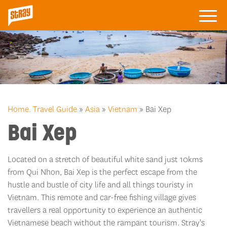
Home.
Travel Guide
»
Asia
»
Vietnam
» Bai Xep
Bai Xep
Located on a stretch of beautiful white sand just 10kms
from Qui Nhon, Bai Xep is the perfect escape from the
hustle and bustle of city life and all things touristy in
Vietnam. This remote and car-free fishing village gives
travellers a real opportunity to experience an authentic
Vietnamese beach without the rampant tourism. Stray's