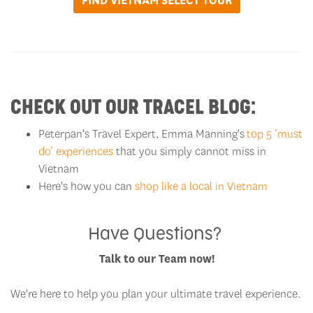
FIND VIETNAM SELECT TOUR
CHECK OUT OUR TRACEL BLOG:
Peterpan's Travel Expert, Emma Manning's
top 5 ‘must
do’ experiences
that you simply cannot miss in
Vietnam
Here's how you can
shop like a local in Vietnam
Have Questions?
Talk to our Team now!
We're here to help you plan your ultimate travel experience.