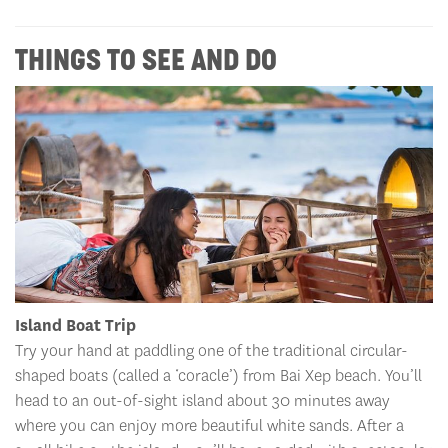
THINGS TO SEE AND DO
Island Boat Trip
Try your hand at paddling one of the traditional circular-
shaped boats (called a ‘coracle’) from Bai Xep beach. You’ll
head to an out-of-sight island about 30 minutes away
where you can enjoy more beautiful white sands. After a