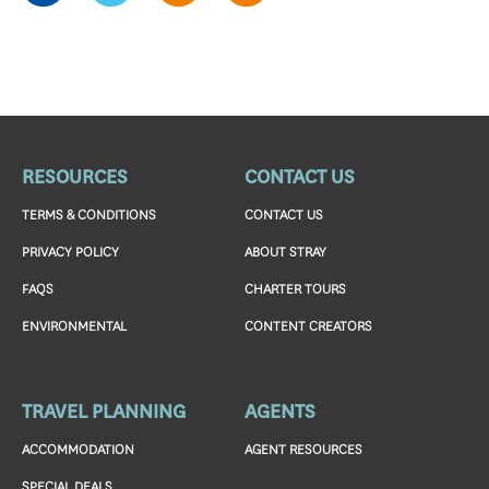
RESOURCES
CONTACT US
TERMS & CONDITIONS
CONTACT US
PRIVACY POLICY
ABOUT STRAY
FAQS
CHARTER TOURS
ENVIRONMENTAL
CONTENT CREATORS
TRAVEL PLANNING
AGENTS
ACCOMMODATION
AGENT RESOURCES
SPECIAL DEALS