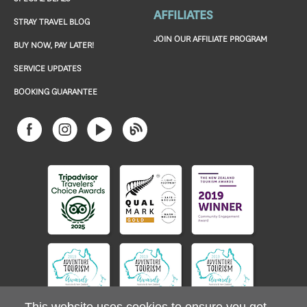
AFFILIATES
STRAY TRAVEL BLOG
JOIN OUR AFFILIATE PROGRAM
BUY NOW, PAY LATER!
SERVICE UPDATES
BOOKING GUARANTEE