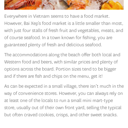
Everywhere in Vietnam seems to have a food market.
However, Bai Xep’s food market is a little smaller than most,
with just four stalls of fresh fruit and vegetables, meats, and
of course seafood. In a town known for fishing, you are
guaranteed plenty of fresh and delicious seafood.
The accommodations along the beach offer both local and
Western food and beers, with similar prices and plenty of
options across the board. Portion sizes tend to be bigger
and if there are fish and chips on the menu, get it!
As can be expected in a small village, there isn’t much in the
way of convenience stores. However, you can always rely on
at least one of the locals to run a small mini mart-type
store, usually out of their own front yard, selling the typical
but often craved cookies, crisps, and other sweet snacks.