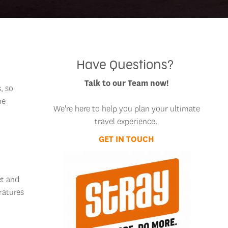
Have Questions?
Talk to our Team now!
, so
me
We're here to help you plan your ultimate
travel experience.
GET IN TOUCH
et and
ratures