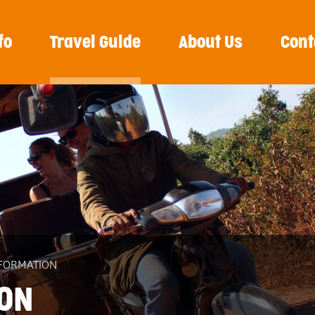
fo
Travel Guide
About Us
Cont
NFORMATION
ION