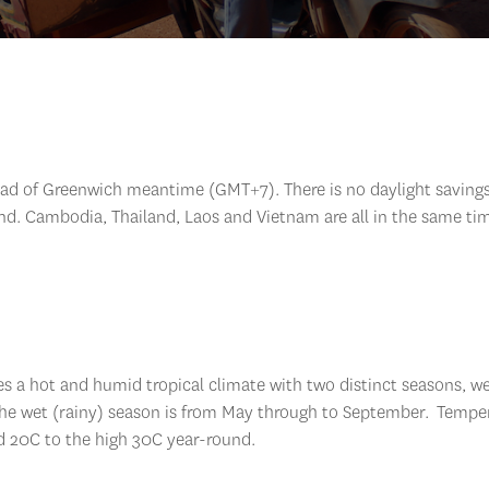
ead of Greenwich meantime (GMT+7). There is no daylight savings
nd. Cambodia, Thailand, Laos and Vietnam are all in the same ti
es a hot and humid tropical climate with two distinct seasons, w
 the wet (rainy) season is from May through to September. Tempe
d 20C to the high 30C year-round.