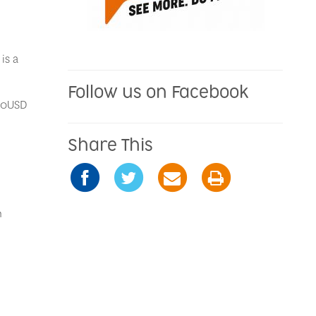
is a
Follow us on Facebook
.50USD
Share This
n