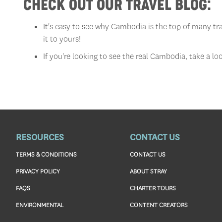
CHECK OUT OUR TRAVEL BLOG:
It's easy to see why Cambodia is the top of many trav
it to yours!
If you're looking to see the real Cambodia, take a lo
RESOURCES
CONTACT US
TERMS & CONDITIONS
CONTACT US
PRIVACY POLICY
ABOUT STRAY
FAQS
CHARTER TOURS
ENVIRONMENTAL
CONTENT CREATORS