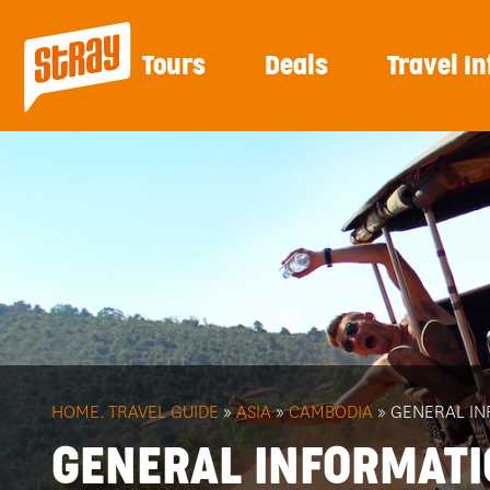
Tours
Deals
Travel In
HOME.
TRAVEL GUIDE
»
ASIA
»
CAMBODIA
» GENERAL I
GENERAL INFORMAT