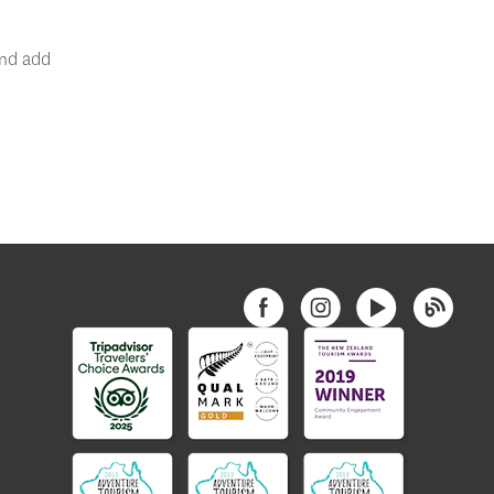
nd add