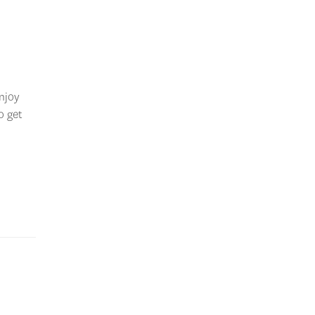
enjoy
o get