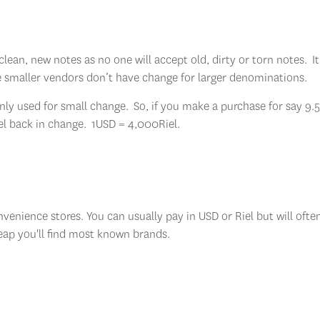
lean, new notes as no one will accept old, dirty or torn notes. It 
e smaller vendors don’t have change for larger denominations.
y only used for small change. So, if you make a purchase for say 9
el back in change. 1USD = 4,000Riel.
enience stores. You can usually pay in USD or Riel but will ofte
Reap you'll find most known brands.