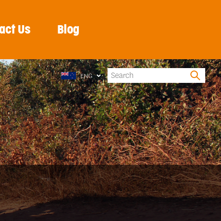
act Us
Blog
ENG