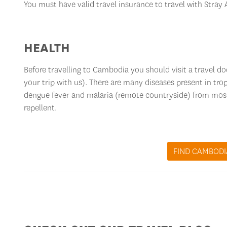
You must have valid travel insurance to travel with Stray
HEALTH
Before travelling to Cambodia you should visit a travel d
your trip with us). There are many diseases present in trop
dengue fever and malaria (remote countryside) from mo
repellent.
FIND CAMBODI