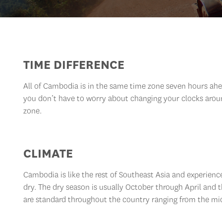
TIME DIFFERENCE
All of Cambodia is in the same time zone seven hours ah
you don’t have to worry about changing your clocks arou
zone.
CLIMATE
Cambodia is like the rest of Southeast Asia and experienc
dry. The dry season is usually October through April and
are standard throughout the country ranging from the mi