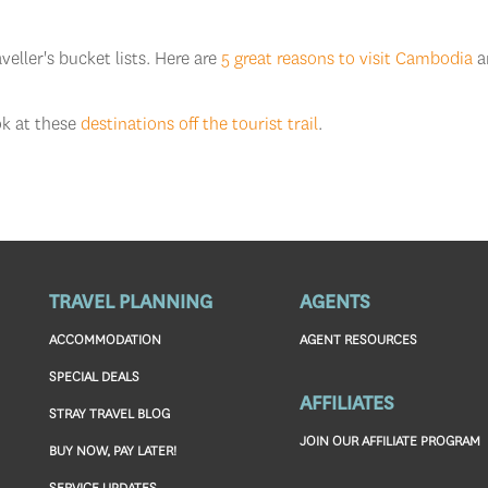
eller's bucket lists. Here are
5 great reasons to visit Cambodia
a
ok at these
destinations off the tourist trail
.
TRAVEL PLANNING
AGENTS
ACCOMMODATION
AGENT RESOURCES
SPECIAL DEALS
AFFILIATES
STRAY TRAVEL BLOG
JOIN OUR AFFILIATE PROGRAM
BUY NOW, PAY LATER!
SERVICE UPDATES