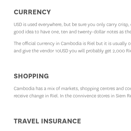
CURRENCY
USD is used everywhere, but be sure you only carry crisp, c
good idea to have one, ten and twenty-dollar notes as th
The official currency in Cambodia is Riel but it is usuall
and give the vendor 10USD you will probably get 2,000 Ri
SHOPPING
Cambodia has a mix of markets, shopping centres and conv
receive change in Riel. In the connivence stores in Siem 
TRAVEL INSURANCE