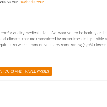
 Asia on our
Cambodia tour
octor for quality medical advice (we want you to be healthy and 
ical climates that are transmitted by mosquitoes. It is possible t
squitoes so we recommend you carry some strong (>30%) insect
A TOURS AND TRAVEL PASSES