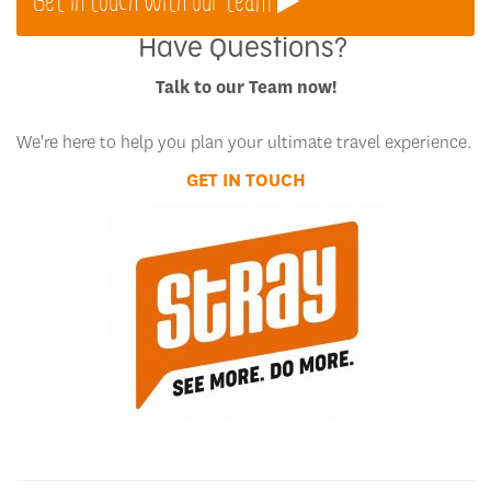
Have Questions?
Talk to our Team now!
We're here to help you plan your ultimate travel experience.
GET IN TOUCH