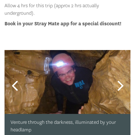
Allow 4 hrs for this trip (approx 2 hrs actually
underground).
Book in your Stray Mate app for a special discount!
Venture through the darkness, illuminated by your
headlamp