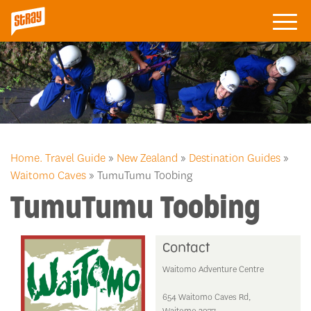
Home.
Travel Guide
»
New Zealand
»
Destination Guides
»
Waitomo Caves
» TumuTumu Toobing
TumuTumu Toobing
Contact
Waitomo Adventure Centre
654 Waitomo Caves Rd,
Waitomo 3977