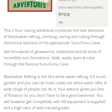
0800 WAITOMO (0800 924866)
Price
$$$
This 2 hour caving adventure combines the best elements
of blackwater rafting, climbing, caving and tubing through
distinctive sections of the spectacular TumuTumu Cave.
See thousands of glowworms, stalactites and all sorts of
incredible rock formations. Walk, wade; swim & tube
through the famous TumuTumu Cave.
Blackwater Rafting is not like white water rafting. It's much
gentler and you use car inner tubes not white water rafts. A
wide range of people can do it. Your wetsuit gives you lots
of flotation so you don't have to be a good swimmer. You
will however get completely wet! All equipment is supplied
and a high ratio of well trained guides.