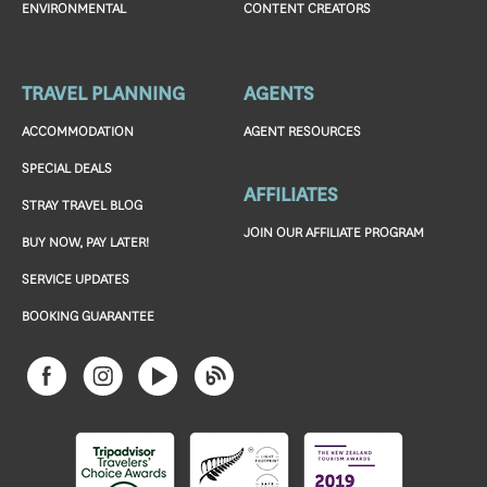
ENVIRONMENTAL
CONTENT CREATORS
TRAVEL PLANNING
AGENTS
ACCOMMODATION
AGENT RESOURCES
SPECIAL DEALS
AFFILIATES
STRAY TRAVEL BLOG
JOIN OUR AFFILIATE PROGRAM
BUY NOW, PAY LATER!
SERVICE UPDATES
BOOKING GUARANTEE