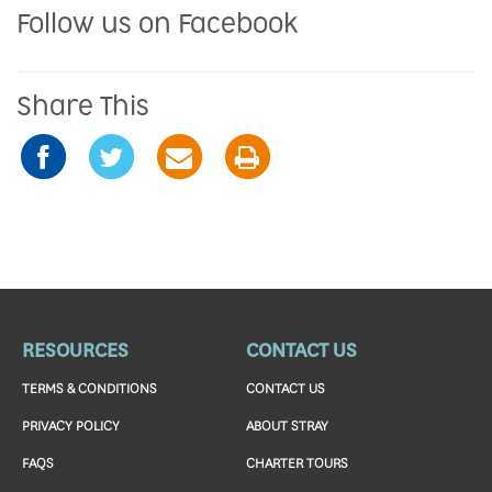
Follow us on Facebook
Share This
RESOURCES
CONTACT US
TERMS & CONDITIONS
CONTACT US
PRIVACY POLICY
ABOUT STRAY
FAQS
CHARTER TOURS