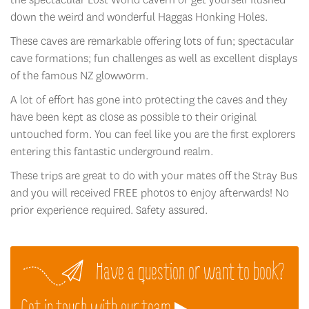
down the weird and wonderful Haggas Honking Holes.
These caves are remarkable offering lots of fun; spectacular
cave formations; fun challenges as well as excellent displays
of the famous NZ glowworm.
A lot of effort has gone into protecting the caves and they
have been kept as close as possible to their original
untouched form. You can feel like you are the first explorers
entering this fantastic underground realm.
These trips are great to do with your mates off the Stray Bus
and you will received FREE photos to enjoy afterwards! No
prior experience required. Safety assured.
Have a question or want to book?
Get in touch with our team