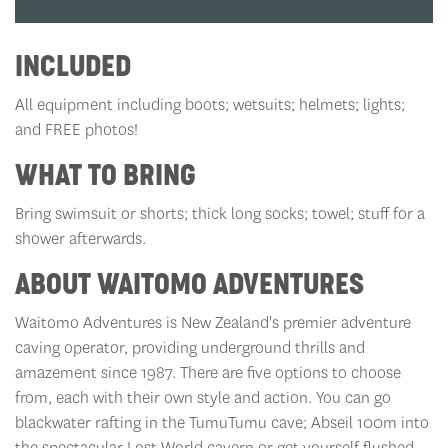
INCLUDED
All equipment including boots; wetsuits; helmets; lights;
and FREE photos!
WHAT TO BRING
Bring swimsuit or shorts; thick long socks; towel; stuff for a
shower afterwards.
ABOUT WAITOMO ADVENTURES
Waitomo Adventures is New Zealand's premier adventure
caving operator, providing underground thrills and
amazement since 1987. There are five options to choose
from, each with their own style and action. You can go
blackwater rafting in the TumuTumu cave; Abseil 100m into
the spectacular Lost World cavern or get yourself flushed