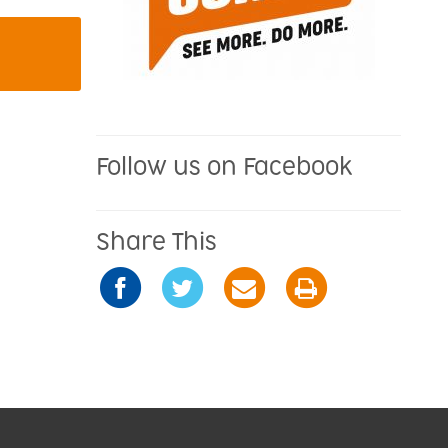
Follow us on Facebook
Share This