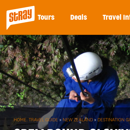
Tours
Deals
Travel In
HOME.
TRAVEL GUIDE
»
NEW ZEALAND
»
DESTINATION G