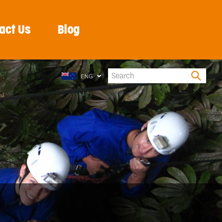
act Us
Blog
ENG