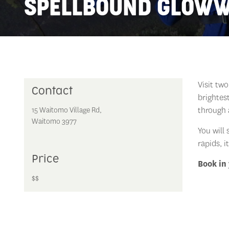
SPELLBOUND GLOW
Visit tw
Contact
brightes
through 
15 Waitomo Village Rd,
Waitomo 3977
You will 
rapids, i
Price
Book in 
$$