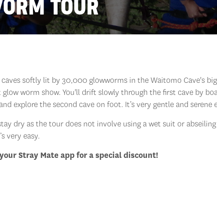
WORM TOUR
o caves softly lit by 30,000 glowworms in the Waitomo Cave's bi
t glow worm show. You'll drift slowly through the first cave by bo
and explore the second cave on foot. It’s very gentle and serene 
stay dry as the tour does not involve using a wet suit or abseiling
t’s very easy.
your Stray Mate app for a special discount!