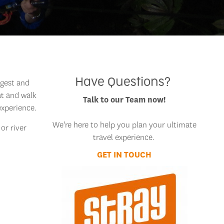
Have Questions?
ggest and
at and walk
Talk to our Team now!
experience.
We're here to help you plan your ultimate
 or river
travel experience.
GET IN TOUCH