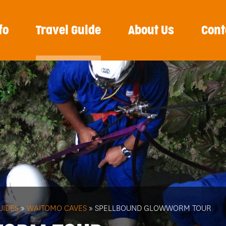
fo
Travel Guide
About Us
Cont
UIDES
»
WAITOMO CAVES
» SPELLBOUND GLOWWORM TOUR