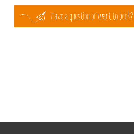
Have a question or want to book?