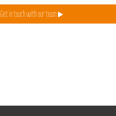
 Get in touch with our team