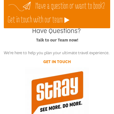
Have a question or want to book?
Get in touch with our team
Have Questions?
Talk to our Team now!
We're here to help you plan your ultimate travel experience.
GET IN TOUCH