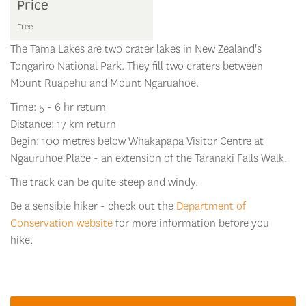
Price
Free
The Tama Lakes are two crater lakes in New Zealand's
Tongariro National Park. They fill two craters between
Mount Ruapehu and Mount Ngaruahoe.
Time: 5 - 6 hr return
Distance: 17 km return
Begin: 100 metres below Whakapapa Visitor Centre at
Ngauruhoe Place - an extension of the Taranaki Falls Walk.
The track can be quite steep and windy.
Be a sensible hiker - check out the
Department of
Conservation website
for more information before you
hike.