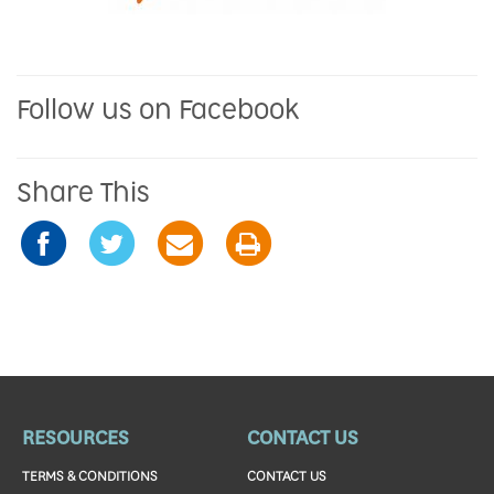
Follow us on Facebook
Share This
RESOURCES
CONTACT US
TERMS & CONDITIONS
CONTACT US