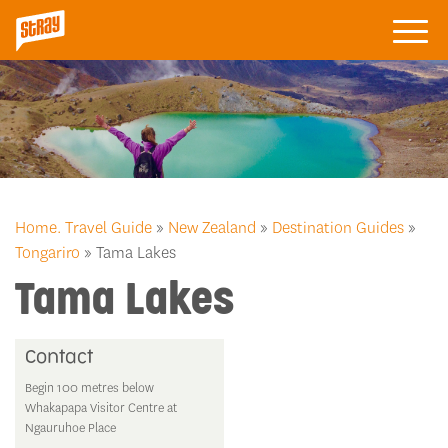
Home.
Travel Guide
»
New Zealand
»
Destination Guides
»
Tongariro
» Tama Lakes
Tama Lakes
Contact
Begin 100 metres below
Whakapapa Visitor Centre at
Ngauruhoe Place