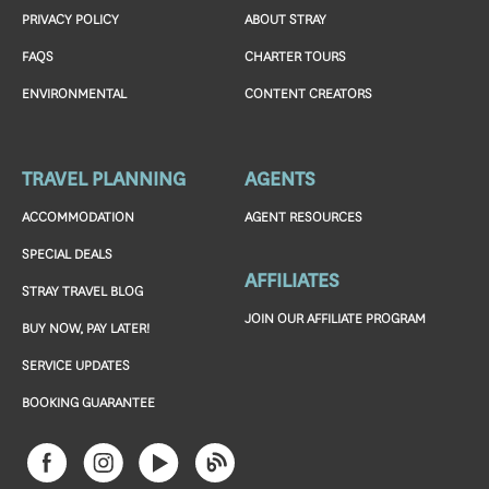
PRIVACY POLICY
ABOUT STRAY
FAQS
CHARTER TOURS
ENVIRONMENTAL
CONTENT CREATORS
TRAVEL PLANNING
AGENTS
ACCOMMODATION
AGENT RESOURCES
SPECIAL DEALS
AFFILIATES
STRAY TRAVEL BLOG
JOIN OUR AFFILIATE PROGRAM
BUY NOW, PAY LATER!
SERVICE UPDATES
BOOKING GUARANTEE