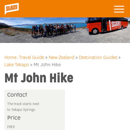
Home.
Travel Guide
»
New Zealand
»
Destination Guides
»
Lake Tekapo
» Mt John Hike
Mt John Hike
Contact
The track starts next
to Tekapo Springs.
Price
FREE