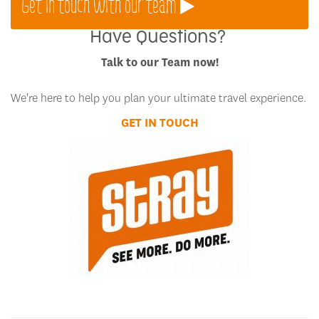
Get in touch with our team
Have Questions?
Talk to our Team now!
We're here to help you plan your ultimate travel experience.
GET IN TOUCH