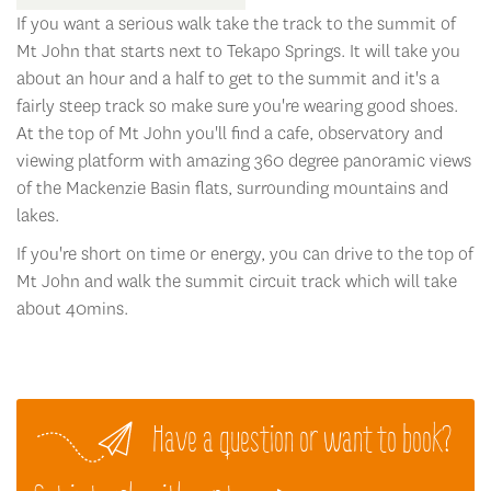
If you want a serious walk take the track to the summit of
Mt John that starts next to Tekapo Springs. It will take you
about an hour and a half to get to the summit and it's a
fairly steep track so make sure you're wearing good shoes.
At the top of Mt John you'll find a cafe, observatory and
viewing platform with amazing 360 degree panoramic views
of the Mackenzie Basin flats, surrounding mountains and
lakes.
If you're short on time or energy, you can drive to the top of
Mt John and walk the summit circuit track which will take
about 40mins.
Have a question or want to book?