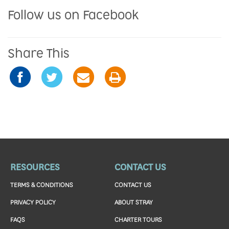
Follow us on Facebook
Share This
RESOURCES
CONTACT US
TERMS & CONDITIONS
CONTACT US
PRIVACY POLICY
ABOUT STRAY
FAQS
CHARTER TOURS