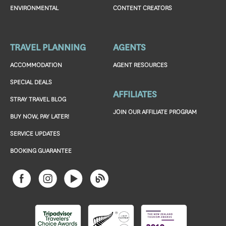
ENVIRONMENTAL
CONTENT CREATORS
TRAVEL PLANNING
AGENTS
ACCOMMODATION
AGENT RESOURCES
SPECIAL DEALS
AFFILIATES
STRAY TRAVEL BLOG
JOIN OUR AFFILIATE PROGRAM
BUY NOW, PAY LATER!
SERVICE UPDATES
BOOKING GUARANTEE