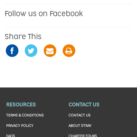
Follow us on Facebook
Share This
RESOURCES
CONTACT US
TERMS & CONDITIONS
CONTACT US
PRIVACY POLICY
ABOUT STRAY
FAQS
CHARTER TOURS