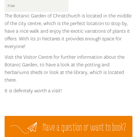
Free
The Botanic Garden of Christchurch is located in the middle
of the city centre, which is the perfect location to stop by,
have a nice walk and enjoy the exotic variations of plants it
offers. With its 21 hectares it provides enough space for
everyone!
Visit the Visitor Centre for further information about the
Botanic Garden, to have a look at the potting and
herbariums sheds or look at the library, which is located
there.
It is definitely worth a visit!
Have a question or want to book?