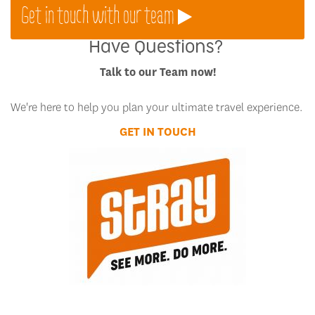
Get in touch with our team
Have Questions?
Talk to our Team now!
We're here to help you plan your ultimate travel experience.
GET IN TOUCH