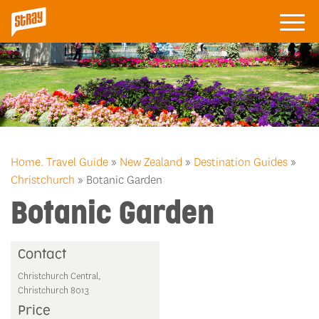
Home.
Travel Guide
»
New Zealand
»
Destination Guides
»
Christchurch
» Botanic Garden
Botanic Garden
Contact
Christchurch Central,
Christchurch 8013
Price