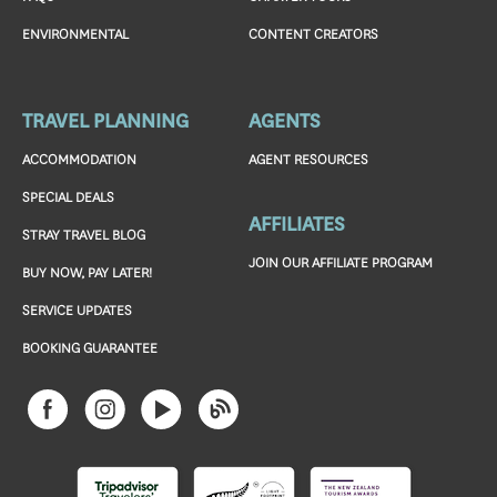
ENVIRONMENTAL
CONTENT CREATORS
TRAVEL PLANNING
AGENTS
ACCOMMODATION
AGENT RESOURCES
SPECIAL DEALS
AFFILIATES
STRAY TRAVEL BLOG
JOIN OUR AFFILIATE PROGRAM
BUY NOW, PAY LATER!
SERVICE UPDATES
BOOKING GUARANTEE