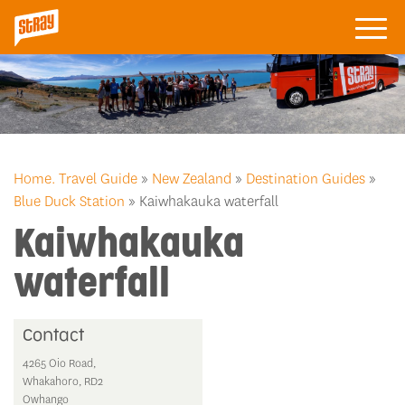
Home.
Travel Guide
»
New Zealand
»
Destination Guides
»
Blue Duck Station
» Kaiwhakauka waterfall
Kaiwhakauka
waterfall
Contact
4265 Oio Road,
Whakahoro, RD2
Owhango