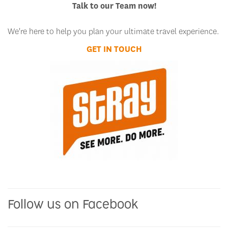
Talk to our Team now!
We're here to help you plan your ultimate travel experience.
GET IN TOUCH
Follow us on Facebook