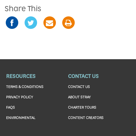
Share This
RESOURCES
CONTACT US
TERMS & CONDITIONS
CONTACT US
PRIVACY POLICY
ABOUT STRAY
FAQS
CHARTER TOURS
ENVIRONMENTAL
CONTENT CREATORS