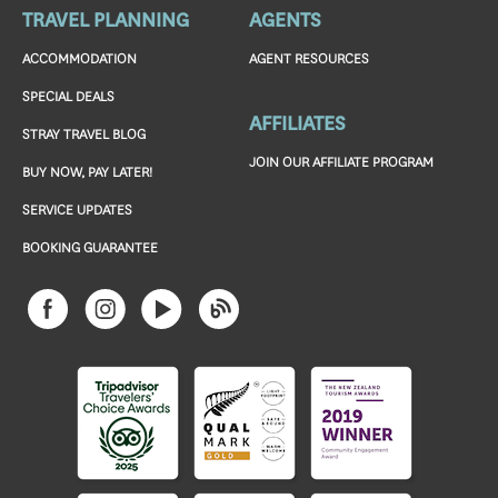
TRAVEL PLANNING
AGENTS
ACCOMMODATION
AGENT RESOURCES
SPECIAL DEALS
AFFILIATES
STRAY TRAVEL BLOG
JOIN OUR AFFILIATE PROGRAM
BUY NOW, PAY LATER!
SERVICE UPDATES
BOOKING GUARANTEE