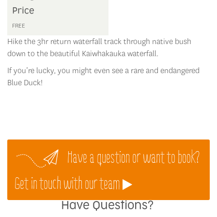
Price
FREE
Hike the 3hr return waterfall track through native bush
down to the beautiful Kaiwhakauka waterfall.
If you’re lucky, you might even see a rare and endangered
Blue Duck!
Have a question or want to book?
Get in touch with our team
Have Questions?