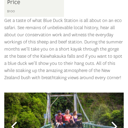
Price
$100
Get a taste of what Blue Duck Station is all about on an eco
safari. See remains of unbelievable local history, hear all
about our conservation work and witness the everyday
workings of this sheep and beef station. During the summer
months we’ll take you on a short kayak through the gorge
at the base of the Kaiwhakauka falls and if you want to spot
a blue duck we’ll show you to their hang outs. All of this
while soaking up the amazing atmosphere of the New
Zealand bush with breathtaking views around every corner!