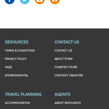
RESOURCES
CONTACT US
TERMS & CONDITIONS
CONTACT US
PRIVACY POLICY
ABOUT STRAY
FAQS
CHARTER TOURS
ENVIRONMENTAL
CONTENT CREATORS
TRAVEL PLANNING
AGENTS
ACCOMMODATION
AGENT RESOURCES