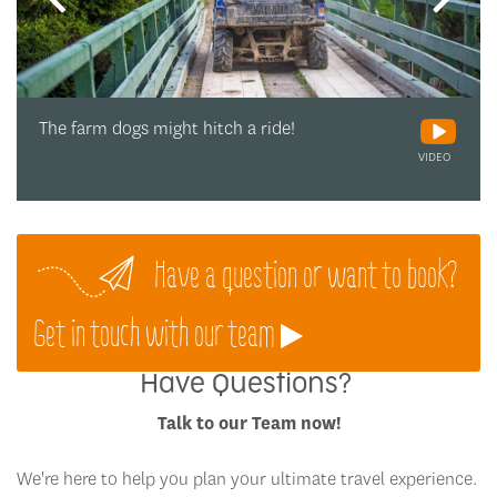
The farm dogs might hitch a ride!
VIDEO
Have a question or want to book?
Get in touch with our team
Have Questions?
Talk to our Team now!
We're here to help you plan your ultimate travel experience.