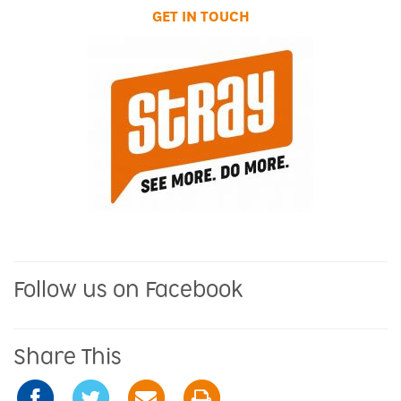
GET IN TOUCH
Follow us on Facebook
Share This