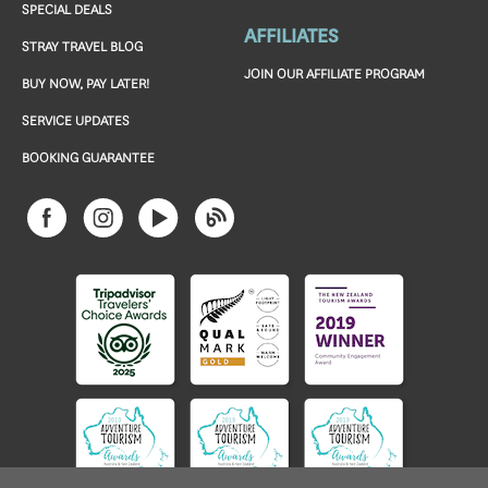
SPECIAL DEALS
AFFILIATES
STRAY TRAVEL BLOG
JOIN OUR AFFILIATE PROGRAM
BUY NOW, PAY LATER!
SERVICE UPDATES
BOOKING GUARANTEE