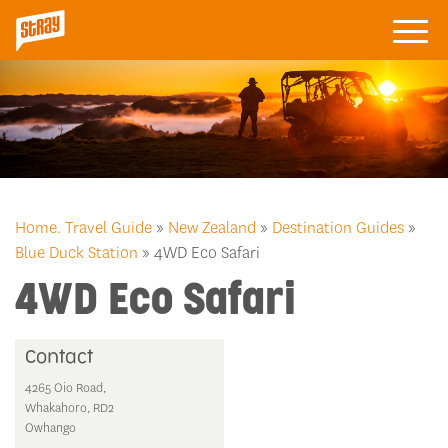
Home.
Travel Guide
»
New Zealand
»
Destination Guides
»
Blue Duck Station
» 4WD Eco Safari
4WD Eco Safari
Contact
4265 Oio Road,
Whakahoro, RD2
Owhango