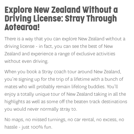
Explore New Zealand Without a
Driving License:
Stray Through
Aotearoa!
There is a way that you can explore New Zealand without a
driving license - in fact, you can see the best of New
Zealand and experience a range of exclusive activities
without even driving.
When you book a Stray coach tour around New Zealand,
you’re signing up for the trip of a lifetime with a bunch of
mates who will probably remain lifelong buddies. You’ll
enjoy a totally unique tour of New Zealand taking in all the
highlights as well as some off the beaten track destinations
you would never normally stray to.
No maps, no missed turnings, no car rental, no excess, no
hassle - just 100% fun.