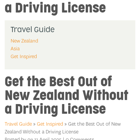
a Driving License
Travel Guide
New Zealand
Asia
Get Inspired
Get the Best Out of
New Zealand Without
a Driving License
Travel Guide
»
Get Inspired
» Get the Best Out of New
Zealand Without a Driving License
Posted by on 11 April 2025 | 0 Comments