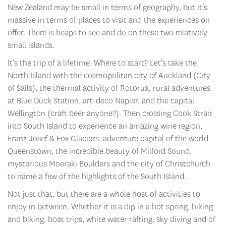
New Zealand may be small in terms of geography, but it’s
massive in terms of places to visit and the experiences on
offer. There is heaps to see and do on these two relatively
small islands.
It’s the trip of a lifetime. Where to start? Let's take the
North Island with the cosmopolitan city of Auckland (City
of Sails), the thermal activity of Rotorua, rural adventures
at Blue Duck Station, art-deco Napier, and the capital
Wellington (craft beer anyone?). Then crossing Cook Strait
into South Island to experience an amazing wine region,
Franz Josef & Fox Glaciers, adventure capital of the world
Queenstown, the incredible beauty of Milford Sound,
mysterious Moeraki Boulders and the city of Christchurch
to name a few of the highlights of the South Island.
Not just that, but there are a whole host of activities to
enjoy in between. Whether it is a dip in a hot spring, hiking
and biking, boat trips, white water rafting, sky diving and of