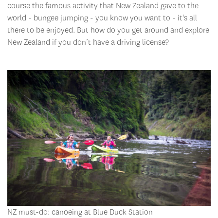
course the famous activity that New Zealand gave to the
world - bungee jumping - you know you want to - it's all
there to be enjoyed. But how do you get around and explore
New Zealand if you don’t have a driving license?
NZ must-do: canoeing at Blue Duck Station