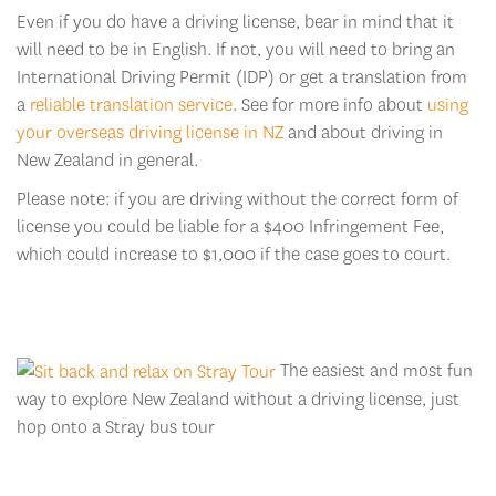
Even if you do have a driving license, bear in mind that it
will need to be in English. If not, you will need to bring an
International Driving Permit (IDP) or get a translation from
a
reliable translation service
. See for more info about
using
your overseas driving license in NZ
and about driving in
New Zealand in general.
Please note: if you are driving without the correct form of
license you could be liable for a $400 Infringement Fee,
which could increase to $1,000 if the case goes to court.
The easiest and most fun
way to explore New Zealand without a driving license, just
hop onto a Stray bus tour