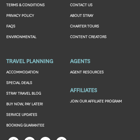
TERMS & CONDITIONS
CONTACT US
PRIVACY POLICY
ABOUT STRAY
FAQS
CHARTER TOURS
ENVIRONMENTAL
CONTENT CREATORS
TRAVEL PLANNING
AGENTS
ACCOMMODATION
AGENT RESOURCES
SPECIAL DEALS
AFFILIATES
STRAY TRAVEL BLOG
JOIN OUR AFFILIATE PROGRAM
BUY NOW, PAY LATER!
SERVICE UPDATES
BOOKING GUARANTEE