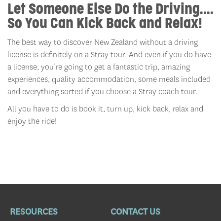
Let Someone Else Do the Driving....
So You Can Kick Back and Relax!
The best way to discover New Zealand without a driving
license is definitely on a Stray tour. And even if you do have
a license, you’re going to get a fantastic trip, amazing
experiences, quality accommodation, some meals included
and everything sorted if you choose a Stray coach tour
.
All you have to do is book it, turn up, kick back, relax and
enjoy the ride!
RESOURCES
CONTACT US