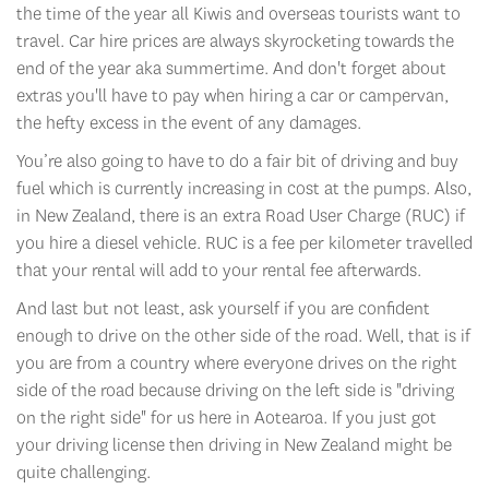
the time of the year all Kiwis and overseas tourists want to
travel. Car hire prices are always skyrocketing towards the
end of the year aka summertime. And don't forget about
extras you'll have to pay when hiring a car or campervan,
the hefty excess in the event of any damages.
You’re also going to have to do a fair bit of driving and buy
fuel which is currently increasing in cost at the pumps. Also,
in New Zealand, there is an extra Road User Charge (RUC) if
you hire a diesel vehicle. RUC is a fee per kilometer travelled
that your rental will add to your rental fee afterwards.
And last but not least, ask yourself if you are confident
enough to drive on the other side of the road. Well, that is if
you are from a country where everyone drives on the right
side of the road because driving on the left side is "driving
on the right side" for us here in Aotearoa. If you just got
your driving license then driving in New Zealand might be
quite challenging.