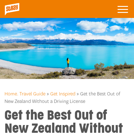
Home.
Travel Guide
»
Get Inspired
» Get the Best Out of
New Zealand Without a Driving License
Get the Best Out of
New Zealand Without