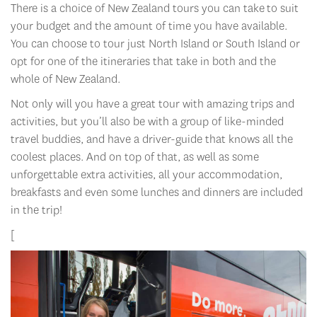
There is a choice of New Zealand tours
you can take to suit
your budget and the amount of time you have available.
You can choose to tour just North Island or South Island or
opt for one of the itineraries that take in both and the
whole of New Zealand.
Not only will you have a great tour with amazing trips and
activities, but you’ll also be with a group of like-minded
travel buddies, and have a driver-guide that knows all the
coolest places. And on top of that, as well as some
unforgettable extra activities, all your accommodation,
breakfasts and even some lunches and dinners are included
in the trip!
[