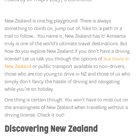
New Zealand is one big playground. There is always
something to climb on, jump out of, hike to, a path or a
trail to follow... You name it, New Zealand has it! Aotearoa
truly is one of the world’s ultimate travel destinations. But
how do you explore New Zealand if you don’t have a driving
license? Let us talk you through the options of
bus tours in
New Zealand
or public transport available to non-drivers,
those who are too young to drive in NZ and those of us who
simply don’t fancy the hassle of driving and navigating
while you’re on holiday.
One thing is certain though. You won't have to miss out on
the amazingness of New Zealand when travelling without a
driving license. Check it out!
Discovering New Zealand