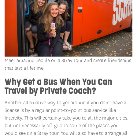
Meet amazing people on a Stray tour and create friendships
that last a lifetime
Why Get a Bus When You Can
Travel by Private Coach?
Another alternative way to get around if you don’t have a
license is by a regular point-to-point bus service like
Intercity. This will certainly take you to all the major cities,
but not necessarily off-grid to some of the places you
would see on a Stray tour. You will also have to arrange all