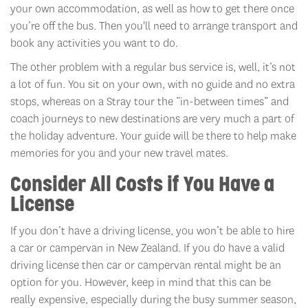
your own accommodation, as well as how to get there once
you’re off the bus. Then you'll need to arrange transport and
book any activities you want to do.
The other problem with a regular bus service is, well, it’s not
a lot of fun. You sit on your own, with no guide and no extra
stops, whereas on a Stray tour the “in-between times” and
coach journeys to new destinations are very much a part of
the holiday adventure. Your guide will be there to help make
memories for you and your new travel mates.
Consider All Costs if You Have a
License
If you don’t have a driving license, you won’t be able to hire
a car or campervan in New Zealand. If you do have a valid
driving license then car or campervan rental might be an
option for you. However, keep in mind that this can be
really expensive, especially during the busy summer season,