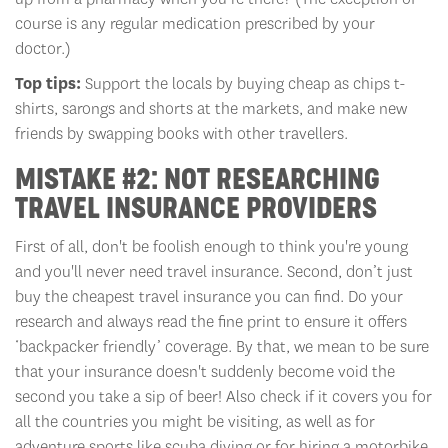
course is any regular medication prescribed by your
doctor.)
Top tips:
Support the locals by buying cheap as chips t-
shirts, sarongs and shorts at the markets, and make new
friends by swapping books with other travellers.
MISTAKE #2: NOT RESEARCHING
TRAVEL INSURANCE PROVIDERS
First of all, don't be foolish enough to think you're young
and you'll never need travel insurance. Second, don’t just
buy the cheapest travel insurance you can find. Do your
research and always read the fine print to ensure it offers
‘backpacker friendly’ coverage. By that, we mean to be sure
that your insurance doesn't suddenly become void the
second you take a sip of beer! Also check if it covers you for
all the countries you might be visiting, as well as for
adventure sports like scuba diving or for hiring a motorbike