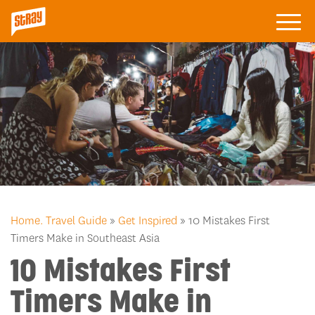
Home.
Travel Guide
»
Get Inspired
» 10 Mistakes First
Timers Make in Southeast Asia
10 Mistakes First
Timers Make in