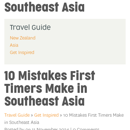
Southeast Asia
Travel Guide
New Zealand
Asia
Get Inspired
10 Mistakes First
Timers Make in
Southeast Asia
Travel Guide
»
Get Inspired
» 10 Mistakes First Timers Make
in Southeast Asia
Posted by on 11 November 2024 | 0 Comments