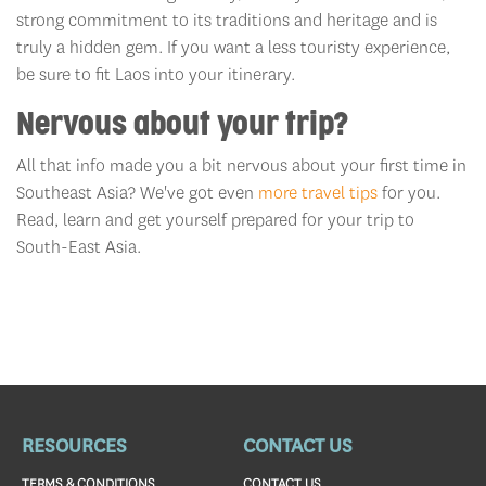
strong commitment to its traditions and heritage and is
truly a hidden gem. If you want a less touristy experience,
be sure to fit Laos into your itinerary.
Nervous about your trip?
All that info made you a bit nervous about your first time in
Southeast Asia? We've got even
more travel tips
for you.
Read, learn and get yourself prepared for your trip to
South-East Asia.
RESOURCES
CONTACT US
TERMS & CONDITIONS
CONTACT US