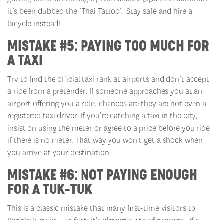
it’s been dubbed the ‘Thai Tattoo’. Stay safe and hire a
bicycle instead!
MISTAKE #5: PAYING TOO MUCH FOR
A TAXI
Try to find the official taxi rank at airports and don’t accept
a ride from a pretender. If someone approaches you at an
airport offering you a ride, chances are they are not even a
registered taxi driver. If you’re catching a taxi in the city,
insist on using the meter or agree to a price before you ride
if there is no meter. That way you won’t get a shock when
you arrive at your destination.
MISTAKE #6: NOT PAYING ENOUGH
FOR A TUK-TUK
This is a classic mistake that many first-time visitors to