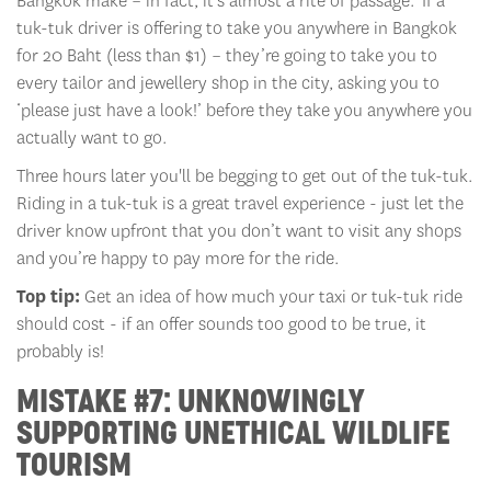
Bangkok make – in fact, it’s almost a rite of passage. If a
tuk-tuk driver is offering to take you anywhere in Bangkok
for 20 Baht (less than $1) – they’re going to take you to
every tailor and jewellery shop in the city, asking you to
‘please just have a look!’ before they take you anywhere you
actually want to go.
Three hours later you'll be begging to get out of the tuk-tuk.
Riding in a tuk-tuk is a great travel experience - just let the
driver know upfront that you don’t want to visit any shops
and you’re happy to pay more for the ride.
Top tip:
Get an idea of how much your taxi or tuk-tuk ride
should cost - if an offer sounds too good to be true, it
probably is!
MISTAKE #7: UNKNOWINGLY
SUPPORTING UNETHICAL WILDLIFE
TOURISM