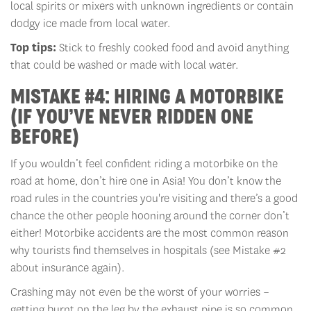
local spirits or mixers with unknown ingredients or contain
dodgy ice made from local water.
Top tips:
Stick to freshly cooked food and avoid anything
that could be washed or made with local water.
MISTAKE #4: HIRING A MOTORBIKE
(IF YOU’VE NEVER RIDDEN ONE
BEFORE)
If you wouldn’t feel confident riding a motorbike on the
road at home, don’t hire one in Asia! You don’t know the
road rules in the countries you're visiting and there’s a good
chance the other people hooning around the corner don’t
either! Motorbike accidents are the most common reason
why tourists find themselves in hospitals (see Mistake #2
about insurance again).
Crashing may not even be the worst of your worries –
getting burnt on the leg by the exhaust pipe is so common