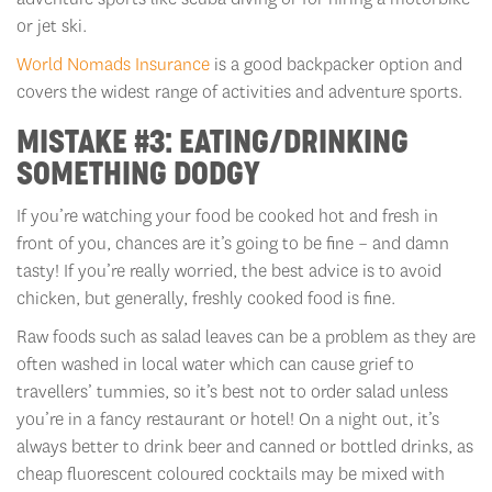
or jet ski.
World Nomads Insurance
is a good backpacker option and
covers the widest range of activities and adventure sports.
MISTAKE #3: EATING/DRINKING
SOMETHING DODGY
If you’re watching your food be cooked hot and fresh in
front of you, chances are it’s going to be fine – and damn
tasty! If you’re really worried, the best advice is to avoid
chicken, but generally, freshly cooked food is fine.
Raw foods such as salad leaves can be a problem as they are
often washed in local water which can cause grief to
travellers’ tummies, so it’s best not to order salad unless
you’re in a fancy restaurant or hotel! On a night out, it’s
always better to drink beer and canned or bottled drinks, as
cheap fluorescent coloured cocktails may be mixed with