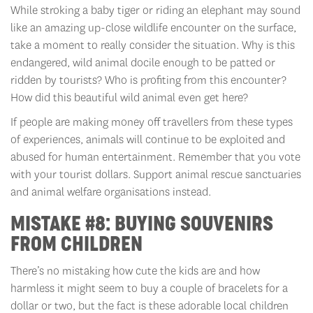
While stroking a baby tiger or riding an elephant may sound
like an amazing up-close wildlife encounter on the surface,
take a moment to really consider the situation. Why is this
endangered, wild animal docile enough to be patted or
ridden by tourists? Who is profiting from this encounter?
How did this beautiful wild animal even get here?
If people are making money off travellers from these types
of experiences, animals will continue to be exploited and
abused for human entertainment. Remember that you vote
with your tourist dollars. Support animal rescue sanctuaries
and animal welfare organisations instead.
MISTAKE #8: BUYING SOUVENIRS
FROM CHILDREN
There’s no mistaking how cute the kids are and how
harmless it might seem to buy a couple of bracelets for a
dollar or two, but the fact is these adorable local children