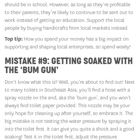
should be in school. However, as long as they’re profitable
to their parents, they’re likely to continue to be sent out to
work instead of getting an education. Support the local
people by buying handicrafts from local markets instead.
Top tip:
How you spend your money has a big impact on
supporting and shaping local enterprises, so spend wisely!
MISTAKE #9: GETTING SOAKED WITH
THE ‘BUM GUN’
Don’t know what this is? Well, you’re about to find out! Next
to many toilets in Southeast Asia, you’ll find a hose with a
spray nozzle on the end, aka the ‘bum gun’, and you won’t
always find toilet paper provided. This nozzle may be your
only hope for cleaning up after yourself, so embrace it. The
big mistake is not testing the water pressure by spraying it
into the toilet first. It can give you quite a shock and a good
soaking! Test it in the toilet first, adjust the pressure