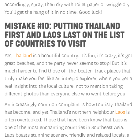
accordingly, spray, then dry with toilet paper or wriggle dry.
You’ll get the hang of it in no time. Good luck!
MISTAKE #10: PUTTING THAILAND
FIRST AND LAOS LAST ON THE LIST
OF COUNTRIES TO VISIT
Yes,
Thailand
is a beautiful country. It’s fun, it’s crazy, it’s got
great beaches, and the party never seems to stop! But it’s
much harder to find those off-the-beaten-track places that
truly make you feel like an intrepid explorer, where you get a
real insight into the local culture, not to mention taking
different photos than everyone else who went before you!
An increasingly common complaint is how touristy Thailand
has become, and yet Thailand’s northern neighbour
Laos
is
often overlooked. Those that have been know that Laos is
one of the most enchanting countries in Southeast Asia.
Laos boasts stunning scenery, friendly and relaxed locals, a