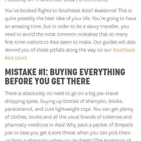
You’ve booked flights to Southeast Asia? Awesome! This is
quite possibly the best idea of your life. You’re going to have
an amazing time, but in order to be a savvy traveller, you
need to avoid the most common mistakes that so many
first-time visitors to Asia seem to make. Our guides will also
remind you of these pitfalls along the way on our
Southeast
Asia tours
MISTAKE #1: BUYING EVERYTHING
BEFORE YOU GET THERE
There is absolutely no need to go on a big pre-travel
shopping spree, buying up bottles of shampoo, books,
paracetamol, and cute lightweight tops. You can get plenty
of clothes, books and all the usual brands of toiletries and
pharmacy medicine in Asia! Why pack a packet of Strepsils
just in case you get a sore throat when you can pick them
up from a pharmacy when you’re there? (The exception of