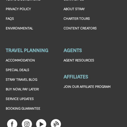
PRIVACY POLICY
ABOUT STRAY
FAQS
CHARTER TOURS
ENVIRONMENTAL
CONTENT CREATORS
TRAVEL PLANNING
AGENTS
ACCOMMODATION
AGENT RESOURCES
SPECIAL DEALS
AFFILIATES
STRAY TRAVEL BLOG
JOIN OUR AFFILIATE PROGRAM
BUY NOW, PAY LATER!
SERVICE UPDATES
BOOKING GUARANTEE