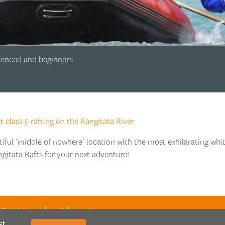
rienced and beginners
class 5 rafting on the Rangitata River
tiful ‘middle of nowhere’ location with the most exhilarating whi
ngitata Rafts for your next adventure!
 Get in touch with our team
st