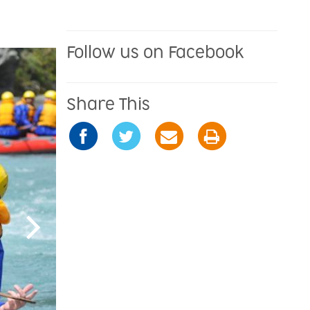
Follow us on Facebook
Share This