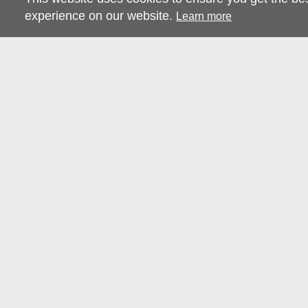
experience on our website.
Learn more
RESOURCES
CONTACT US
TERMS & CONDITIONS
CONTACT US
PRIVACY POLICY
ABOUT STRAY
FAQS
CHARTER TOURS
ENVIRONMENTAL
CONTENT CREATORS