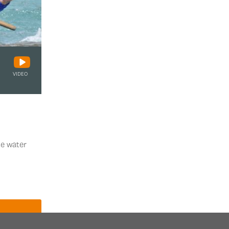
VIDEO
te water