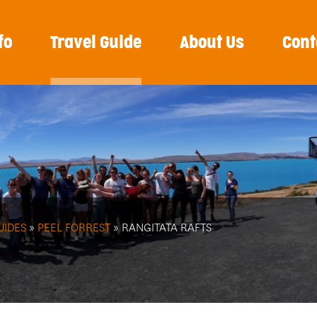
fo
Travel Guide
About Us
Cont
UIDES
»
PEEL FORREST
» RANGITATA RAFTS