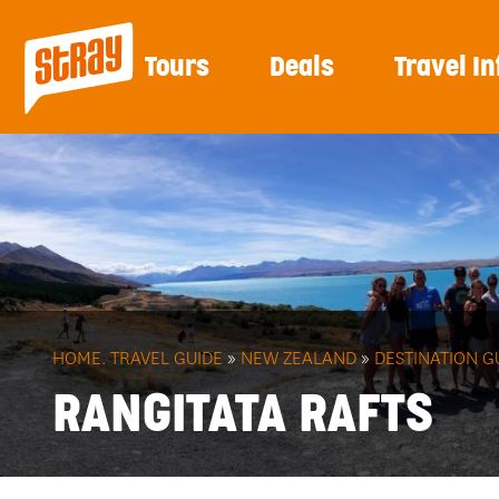
Tours
Deals
Travel In
HOME.
TRAVEL GUIDE
»
NEW ZEALAND
»
DESTINATION G
RANGITATA RAFTS