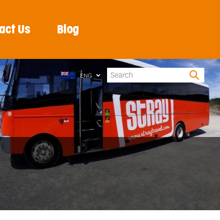
act Us
Blog
ENG