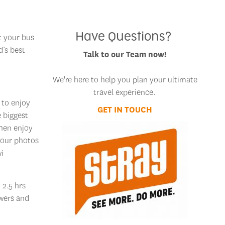
Have Questions?
t your bus
d’s best
Talk to our Team now!
We're here to help you plan your ultimate
travel experience.
 to enjoy
GET IN TOUCH
e biggest
then enjoy
your photos
wi
 2.5 hrs
owers and