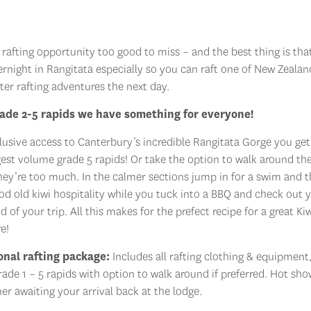
rafting opportunity too good to miss – and the best thing is tha
ernight in Rangitata especially so you can raft one of New Zealan
ter rafting adventures the next day.
ade 2-5 rapids we have something for everyone!
lusive access to Canterbury’s incredible Rangitata Gorge you get
gest volume grade 5 rapids! Or take the option to walk around th
they’re too much. In the calmer sections jump in for a swim and 
d old kiwi hospitality while you tuck into a BBQ and check out 
d of your trip. All this makes for the prefect recipe for a great Ki
e!
onal rafting package:
Includes all rafting clothing & equipment,
grade 1 – 5 rapids with option to walk around if preferred. Hot sh
er awaiting your arrival back at the lodge.