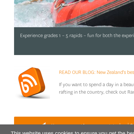
Experience grades 1 – 5 rapids – fun for both the expe
READ OUR BLOG: New Zealand's best 
If you want to spend a day in a beau
rafting in the country, check out Ra
Have a question or want to book?
This website uses cookies to ensure you get the be