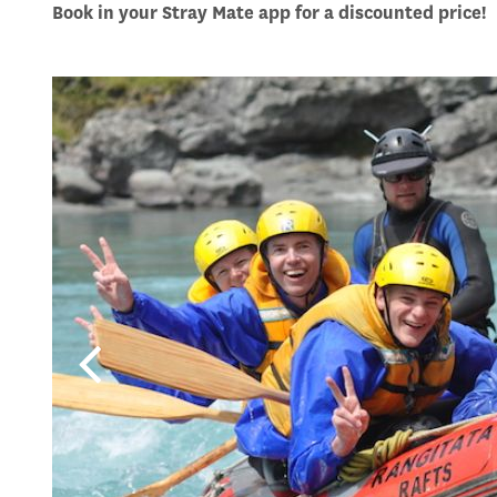
Book in your Stray Mate app for a discounted price!