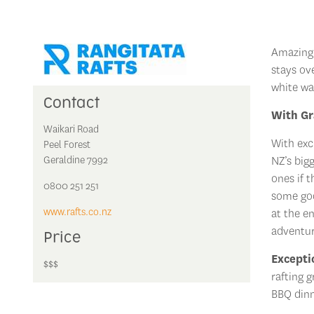
Amazing 
stays ov
white wa
Contact
With Gr
Waikari Road
With exc
Peel Forest
Geraldine 7992
NZ’s big
ones if 
0800 251 251
some goo
www.rafts.co.nz
at the en
adventur
Price
Excepti
$$$
rafting 
BBQ dinn